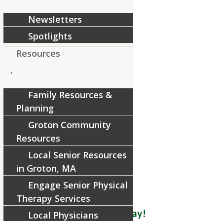
Newsletters
Spotlights
Resources
Family Resources &
Planning
Groton Community
Resources
Local Senior Resources
in Groton, MA
Engage Senior Physical
Therapy Services
Schedule Your Visit Today!
Local Physicians