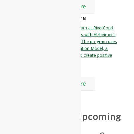
Find Out More
Memory Care
The Memory Care Reflections Program at RiverCourt
Residences is designed for individuals with Alzheimer’s
disease or other memory disorders. The program uses
the Alzheimer’s Association’s Habilitation Model, a
person-centered approach to care to create positive
emotions and enhance self-esteem.
Find Out More
Join us at our Upcoming
Event!