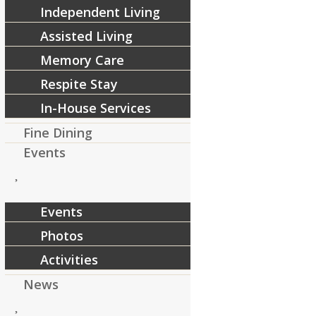
Independent Living
Assisted Living
Memory Care
Respite Stay
In-House Services
Fine Dining
Events
Events
Photos
Activities
News