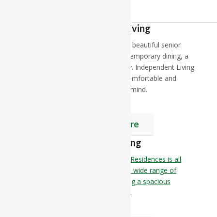
Independent Living
At RiverCourt Residences, enjoy our beautiful senior
independent living apartments, contemporary dining, a
little pampering and 24 hour security. Independent Living
at RiverCourt Residences offers a comfortable and
elegant lifestyle as well as peace of mind.
Find Out More
Assisted Living
Senior Assisted Living at RiverCourt Residences is all
about having immediate access to a wide range of
amenities and services while enjoying a spacious
apartment and a worry-free lifestyle.