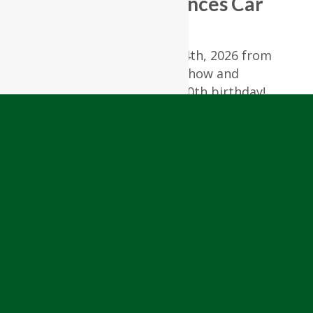
RiverCourt Residences Car
Show
Join us on Friday, August 14th, 2026 from
3:00 – 6:00 PM for our Car Show and
celebration of America’s 250th birthday!
Enjoy a fun summer cookout, hot rods,
music by The California Dreamers, and
great company. Patriotic attire is highly
encouraged!
RSVP to 978-448-4122 or
lmccaig@rivercourtresidences.com
View All Upcoming Events