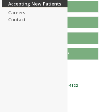
Accepting New Patients
Careers
Contact
Send
Or call us!
978 448-4122