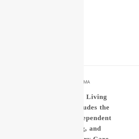
Welcome to our Senior Living
Community which includes the
Nashua Suites our Independent
Living, Assisted Living, and
Reflections, our Memory Care