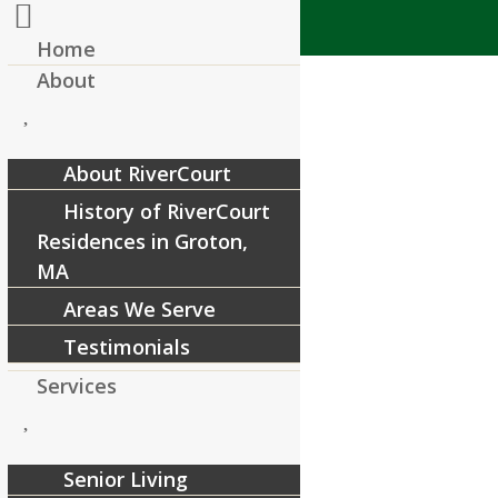
Home
About
About RiverCourt
History of RiverCourt
Residences in Groton,
MA
Areas We Serve
Testimonials
Services
Senior Living