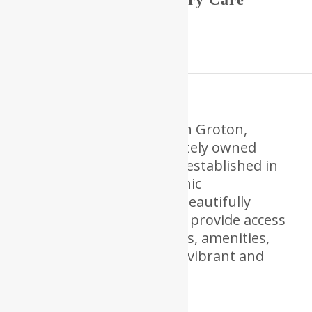
Community.
RiverCourt Residences
in Groton,
Massachusetts is a privately owned
senior living community established in
2002. Nestled on the scenic
Squannacook River in a beautifully
restored historic mill, we provide access
to a wide array of services, amenities,
and social activities for a vibrant and
fulfilling lifestyle.