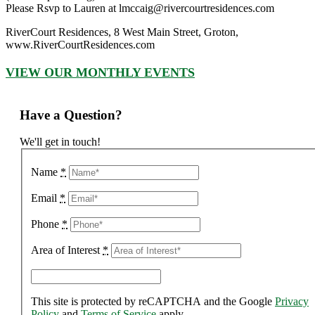
Please Rsvp to Lauren at lmccaig@rivercourtresidences.com
RiverCourt Residences, 8 West Main Street, Groton,
www.RiverCourtResidences.com
VIEW OUR MONTHLY EVENTS
Have a Question?
We'll get in touch!
Name
*
Email
*
Phone
*
Area of Interest
*
This site is protected by reCAPTCHA and the Google
Privacy
Policy
and
Terms of Service
apply.