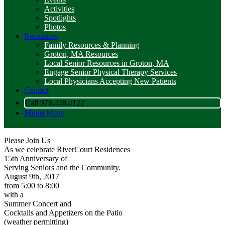
Activities
Spotlights
Photos
Resources
Family Resources & Planning
Groton, MA Resources
Local Senior Resources in Groton, MA
Engage Senior Physical Therapy Services
Local Physicians Accepting New Patients
Contact
Call 978.448.4122
Menu
Menu
Please Join Us
As we celebrate RiverCourt Residences
15th Anniversary of
Serving Seniors and the Community.
August 9th, 2017
from 5:00 to 8:00
with a
Summer Concert and
Cocktails and Appetizers on the Patio
(weather permitting)