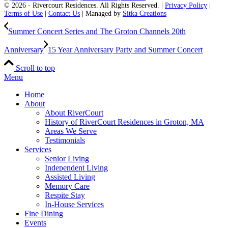
© 2026 - Rivercourt Residences. All Rights Reserved. |
Privacy Policy
|
Terms of Use
|
Contact Us
| Managed by
Sitka Creations
Summer Concert Series and The Groton Channels 20th
Anniversary
15 Year Anniversary Party and Summer Concert
Scroll to top
Menu
Home
About
About RiverCourt
History of RiverCourt Residences in Groton, MA
Areas We Serve
Testimonials
Services
Senior Living
Independent Living
Assisted Living
Memory Care
Respite Stay
In-House Services
Fine Dining
Events