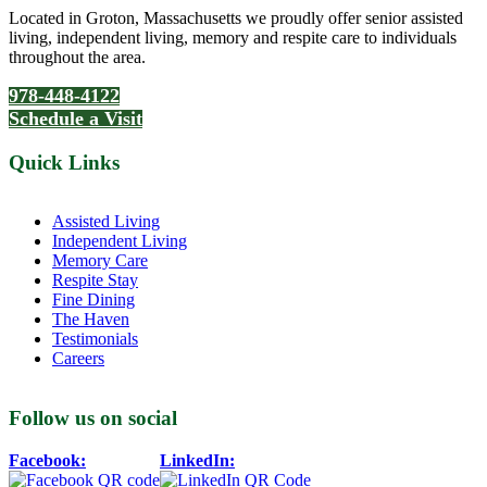
Located in Groton, Massachusetts we proudly offer senior assisted
living, independent living, memory and respite care to individuals
throughout the area.
978-448-4122
Schedule a Visit
Quick Links
Assisted Living
Independent Living
Memory Care
Respite Stay
Fine Dining
The Haven
Testimonials
Careers
Follow us on social
Facebook:
LinkedIn: