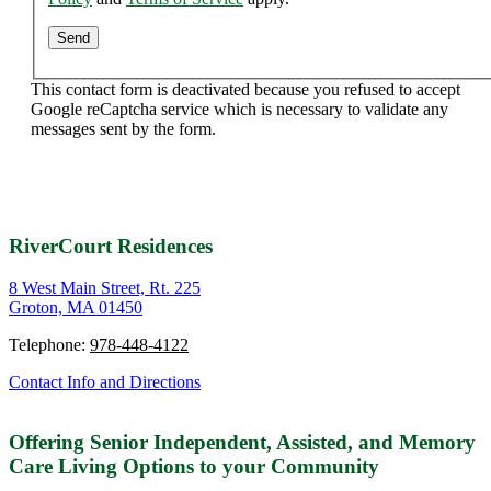
This contact form is deactivated because you refused to accept
Google reCaptcha service which is necessary to validate any
messages sent by the form.
RiverCourt Residences
8 West Main Street, Rt. 225
Groton, MA 01450
Telephone:
978-448-4122
Contact Info and Directions
Offering Senior Independent, Assisted, and Memory
Care Living Options to your Community