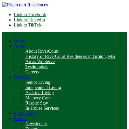
Link to Facebook
Link to LinkedIn
Link to TikTok
Home
About
About RiverCourt
History of RiverCourt Residences in Groton, MA
Areas We Serve
Testimonials
Careers
Services
Senior Living
Independent Living
Assisted Living
Memory Care
Respite Stay
In-House Services
Fine Dining
Events
Newsletters
Events