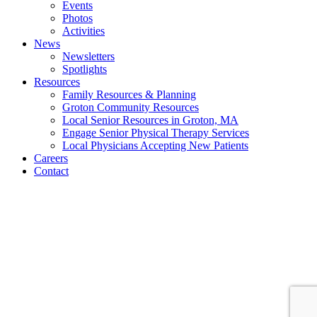
Events
Photos
Activities
News
Newsletters
Spotlights
Resources
Family Resources & Planning
Groton Community Resources
Local Senior Resources in Groton, MA
Engage Senior Physical Therapy Services
Local Physicians Accepting New Patients
Careers
Contact