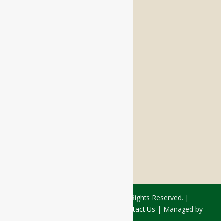
Memory Care
Respite Stay
Fine Dining
The Haven
Testimonials
Careers
FOLLOW US ON SOCIAL
Facebook:
LinkedIn:
© 2026 - Rivercourt Residences. All Rights Reserved. |
Privacy Policy
|
Terms of Use
|
Contact Us
| Managed by
Sitka Creations