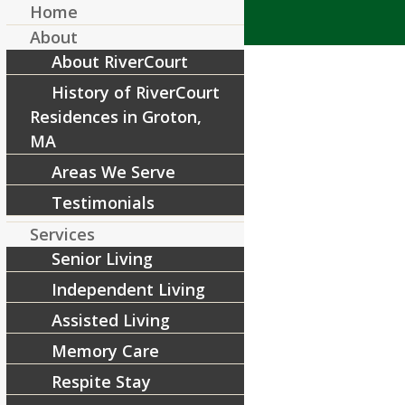
Home
About
About RiverCourt
History of RiverCourt
Residences in Groton,
MA
Areas We Serve
15th-anniversary
Testimonials
/
July 31, 2017
by
RiverCourt Residences
Services
Senior Living
Share this entry
Independent Living
Assisted Living
Memory Care
Respite Stay