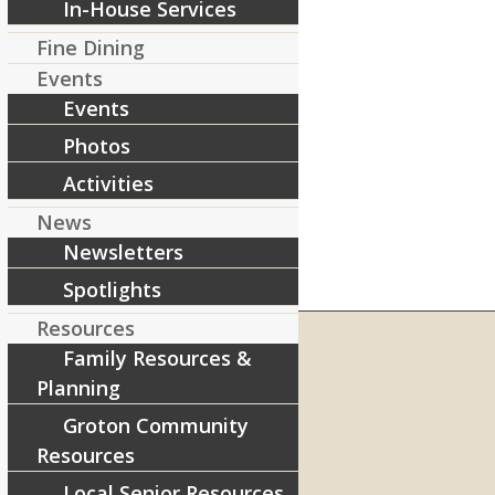
In-House Services
Fine Dining
Events
Events
Photos
Activities
News
Newsletters
Spotlights
Resources
Family Resources &
Planning
RIVERCOURT RESIDENCES
Groton Community
8 West Main Street, Rt. 225
Resources
Groton, MA 01450
Local Senior Resources
Telephone:
978-448-4122