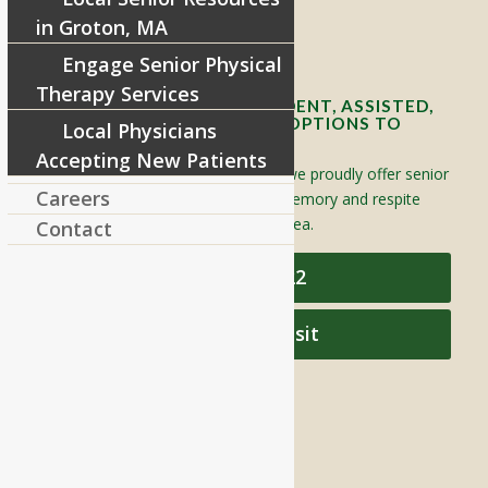
in Groton, MA
Contact Info and Directions
Engage Senior Physical
Therapy Services
OFFERING SENIOR INDEPENDENT, ASSISTED,
AND MEMORY CARE LIVING OPTIONS TO
Local Physicians
YOUR COMMUNITY
Accepting New Patients
Located in Groton, Massachusetts we proudly offer senior
Careers
assisted living, independent living, memory and respite
care to individuals throughout the area.
Contact
978-448-4122
Schedule a Visit
QUICK LINKS
Assisted Living
Independent Living