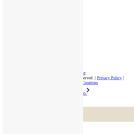
Assisted Living
Independent Living
Memory Care
Respite Stay
Fine Dining
The Haven
Testimonials
Careers
Follow us on social
Facebook:
LinkedIn:
© 2026 - Rivercourt Residences. All Rights Reserved. |
Privacy Policy
|
Terms of Use
|
Contact Us
| Managed by
Sitka Creations
RiverCourt Residences added a new photo.
Scroll to top
Menu