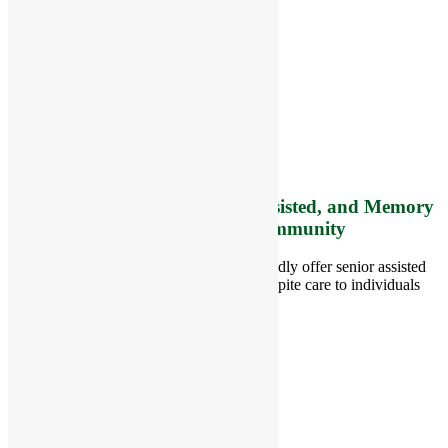
RiverCourt Residences
8 West Main Street, Rt. 225
Groton, MA 01450
Telephone:
978-448-4122
Contact Info and Directions
Offering Senior Independent, Assisted, and Memory
Care Living Options to your Community
Located in Groton, Massachusetts we proudly offer senior assisted
living, independent living, memory and respite care to individuals
throughout the area.
978-448-4122
Schedule a Visit
Quick Links