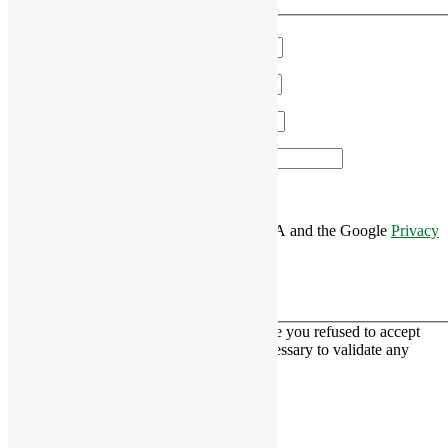
We'll get in touch!
Name
*
Email
*
Phone
*
Area of Interest
*
This site is protected by reCAPTCHA and the Google
Privacy
Policy
and
Terms of Service
apply.
This contact form is deactivated because you refused to accept
Google reCaptcha service which is necessary to validate any
messages sent by the form.