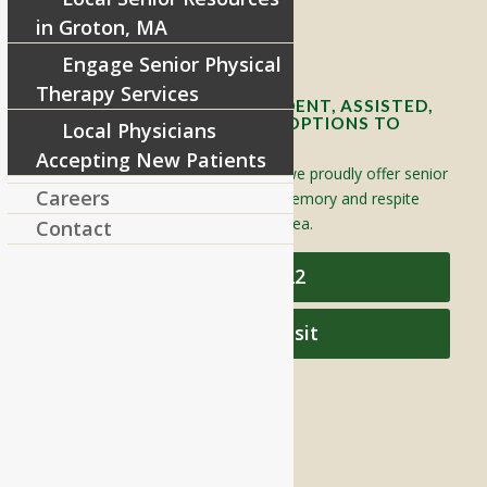
in Groton, MA
Contact Info and Directions
Engage Senior Physical
Therapy Services
OFFERING SENIOR INDEPENDENT, ASSISTED,
AND MEMORY CARE LIVING OPTIONS TO
Local Physicians
YOUR COMMUNITY
Accepting New Patients
Located in Groton, Massachusetts we proudly offer senior
Careers
assisted living, independent living, memory and respite
care to individuals throughout the area.
Contact
978-448-4122
Schedule a Visit
QUICK LINKS
Assisted Living
Independent Living