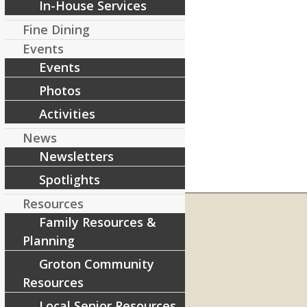
In-House Services
Fine Dining
Events
Events
Photos
Activities
News
Newsletters
Spotlights
Resources
Family Resources &
Planning
RIVERCOURT RESIDENCES
Groton Community
8 West Main Street, Rt. 225
Resources
Groton, MA 01450
Local Senior Resources
Telephone:
978-448-4122