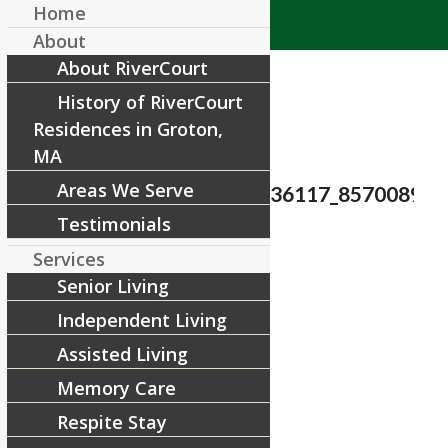
Home
About
About RiverCourt
History of RiverCourt
Residences in Groton,
MA
Areas We Serve
23559635_1540492446036117_857008972
Testimonials
/
November 13, 2017
by
Services
Senior Living
Share this entry
Independent Living
Assisted Living
Memory Care
Respite Stay