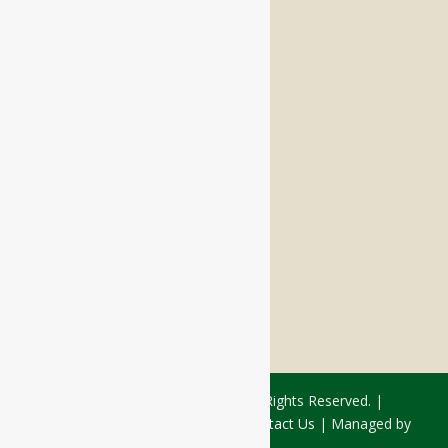
Memory Care
Respite Stay
Fine Dining
The Haven
Testimonials
Careers
FOLLOW US ON SOCIAL
Facebook:
LinkedIn:
© 2026 - Rivercourt Residences. All Rights Reserved. |
Privacy Policy
|
Terms of Use
|
Contact Us
| Managed by
Sitka Creations