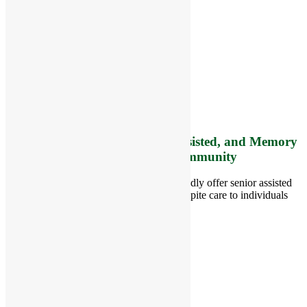
RiverCourt Residences
8 West Main Street, Rt. 225
Groton, MA 01450
Telephone:
978-448-4122
Contact Info and Directions
Offering Senior Independent, Assisted, and Memory
Care Living Options to your Community
Located in Groton, Massachusetts we proudly offer senior assisted
living, independent living, memory and respite care to individuals
throughout the area.
978-448-4122
Schedule a Visit
Quick Links