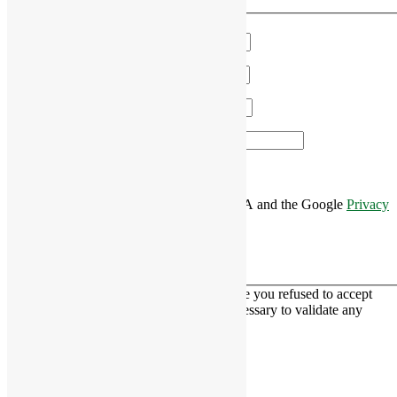
We'll get in touch!
Name
*
Email
*
Phone
*
Area of Interest
*
This site is protected by reCAPTCHA and the Google
Privacy
Policy
and
Terms of Service
apply.
This contact form is deactivated because you refused to accept
Google reCaptcha service which is necessary to validate any
messages sent by the form.