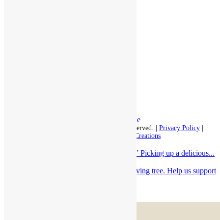
Assisted Living
Independent Living
Memory Care
Respite Stay
Fine Dining
The Haven
Testimonials
Careers
Follow us on social
Facebook:
LinkedIn:
© 2026 - Rivercourt Residences. All Rights Reserved. |
Privacy Policy
|
Terms of Use
|
Contact Us
| Managed by
Sitka Creations
“It’s the most wonderful time of the year!” Picking up a delicious...
Come to take a card from RiverCourt’s giving tree. Help us support
Loaves...
Scroll to top
Menu