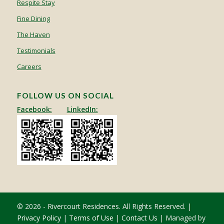
Respite Stay
Fine Dining
The Haven
Testimonials
Careers
FOLLOW US ON SOCIAL
Facebook:
LinkedIn:
© 2026 - Rivercourt Residences. All Rights Reserved. |
Privacy Policy
|
Terms of Use
|
Contact Us
| Managed by