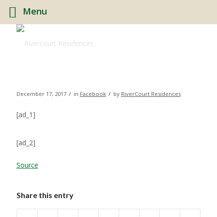
Menu
/
/
December 17, 2017
in
Facebook
by
RiverCourt Residences
[ad_1]
[ad_2]
Source
Share this entry