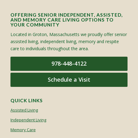
OFFERING SENIOR INDEPENDENT, ASSISTED,
AND MEMORY CARE LIVING OPTIONS TO
YOUR COMMUNITY
Located in Groton, Massachusetts we proudly offer senior
assisted living, independent living, memory and respite
care to individuals throughout the area.
978-448-4122
Schedule a Visit
QUICK LINKS
Assisted Living
Independent Living
Memory Care