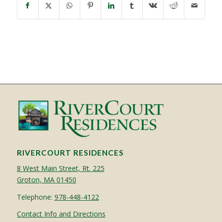
RIVERCOURT RESIDENCES
8 West Main Street, Rt. 225
Groton, MA 01450
Telephone:
978-448-4122
Contact Info and Directions