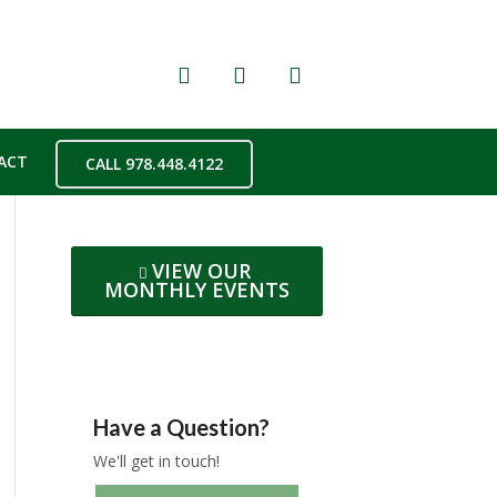
ACT
CALL 978.448.4122
VIEW OUR
MONTHLY EVENTS
Have a Question?
We'll get in touch!