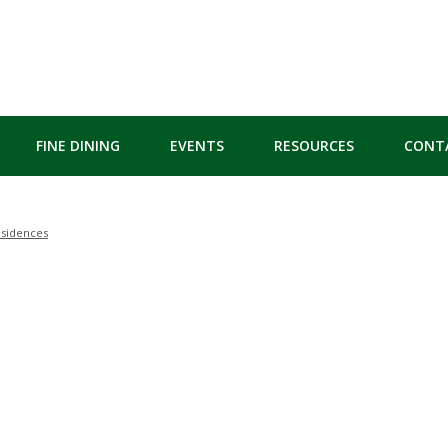
FINE DINING
EVENTS
RESOURCES
CONT
esidences