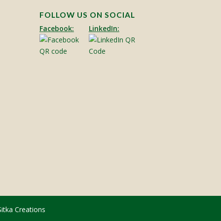
FOLLOW US ON SOCIAL
Facebook:
LinkedIn:
Sitka Creations