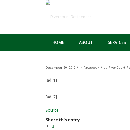
HOME
ABOUT
SERVICES
/
/
December 20, 2017
in
Facebook
by
RiverCourt R
[ad_1]
[ad_2]
Source
Share this entry