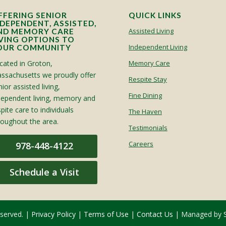
FFERING SENIOR
QUICK LINKS
NDEPENDENT, ASSISTED,
Assisted Living
ND MEMORY CARE
IVING OPTIONS TO
Independent Living
OUR COMMUNITY
cated in Groton,
Memory Care
ssachusetts we proudly offer
Respite Stay
ior assisted living,
Fine Dining
dependent living, memory and
spite care to individuals
The Haven
roughout the area.
Testimonials
Careers
978-448-4122
Schedule a Visit
eserved. |
Privacy Policy
|
Terms of Use
|
Contact Us
| Managed by