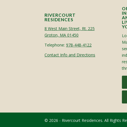
O
I
RIVERCOURT
A
RESIDENCES
L
Y
8 West Main Street, Rt. 225
Groton, MA 01450
Lo
Ma
Telephone:
978-448-4122
sen
Contact Info and Directions
in
re
th
© 2026 - Rivercourt Residences. All Rights R