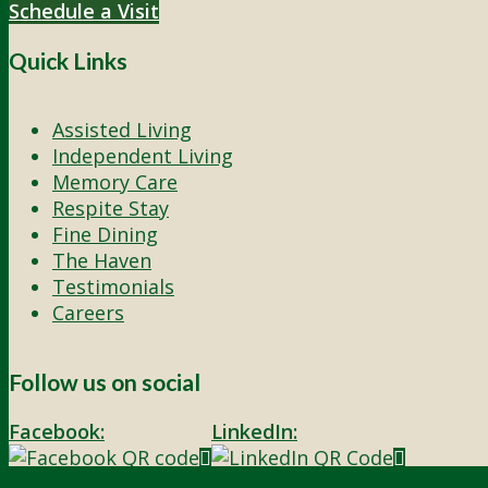
Schedule a Visit
Quick Links
Assisted Living
Independent Living
Memory Care
Respite Stay
Fine Dining
The Haven
Testimonials
Careers
Follow us on social
Facebook:
LinkedIn:
© 2026 - Rivercourt Residences. All Rights Reserved. |
Privacy Polic