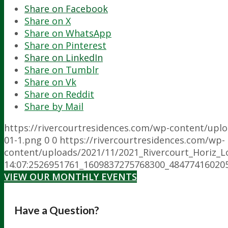
Share on Facebook
Share on X
Share on WhatsApp
Share on Pinterest
Share on LinkedIn
Share on Tumblr
Share on Vk
Share on Reddit
Share by Mail
https://rivercourtresidences.com/wp-content/upl
01-1.png
0
0
https://rivercourtresidences.com/wp-
content/uploads/2021/11/2021_Rivercourt_Horiz_L
14:07:25
26951761_1609837275768300_48477416020
VIEW OUR MONTHLY EVENTS
Have a Question?