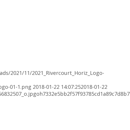
oads/2021/11/2021_Rivercourt_Horiz_Logo-
ogo-01-1.png
2018-01-22 14:07:25
2018-01-22
56832507_o.jpgoh7332e5bb2f57f93785cd1a89c7d8b