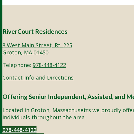
RiverCourt Residences
8 West Main Street, Rt. 225
Groton, MA 01450
Telephone:
978-448-4122
Contact Info and Directions
Offering Senior Independent, Assisted, and M
Located in Groton, Massachusetts we proudly offer 
individuals throughout the area.
978-448-4122