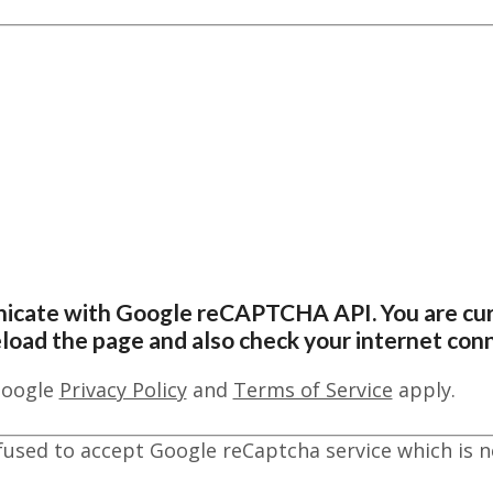
nicate with Google reCAPTCHA API. You are cur
reload the page and also check your internet con
Google
Privacy Policy
and
Terms of Service
apply.
fused to accept Google reCaptcha service which is n