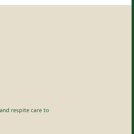
and respite care to