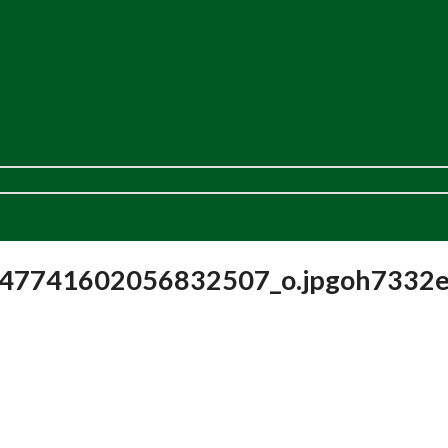
47741602056832507_o.jpgoh7332