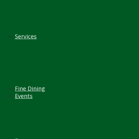
Services
Fine Dining
Events