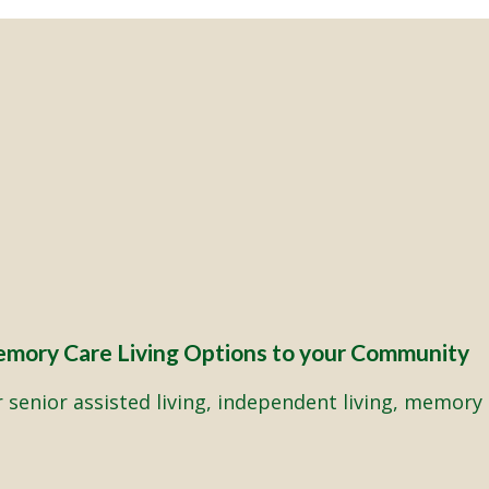
emory Care Living Options to your Community
senior assisted living, independent living, memory 