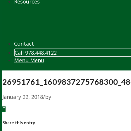
Resources
Contact
Call 978.448.4122
Menu
Menu
26951761_1609837275768300_48
January 22, 2018
/
by
Share this entry