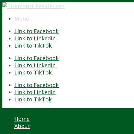
Menu
Menu
Link to Facebook
Link to LinkedIn
Link to TikTok
Link to Facebook
Link to LinkedIn
Link to TikTok
Link to Facebook
Link to LinkedIn
Link to TikTok
Home
About