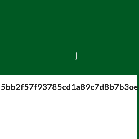
e5bb2f57f93785cd1a89c7d8b7b3o