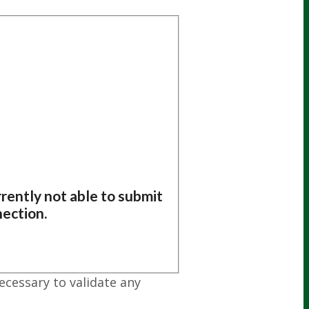
rently not able to submit
nection.
ecessary to validate any