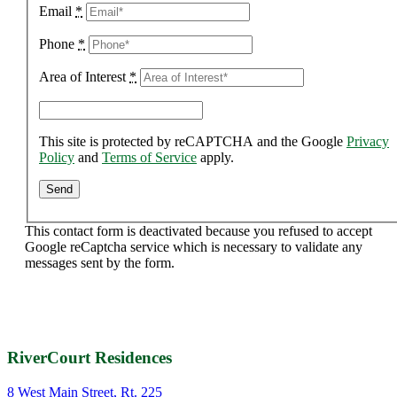
Email
*
Phone
*
Area of Interest
*
This site is protected by reCAPTCHA and the Google
Privacy
Policy
and
Terms of Service
apply.
This contact form is deactivated because you refused to accept
Google reCaptcha service which is necessary to validate any
messages sent by the form.
RiverCourt Residences
8 West Main Street, Rt. 225