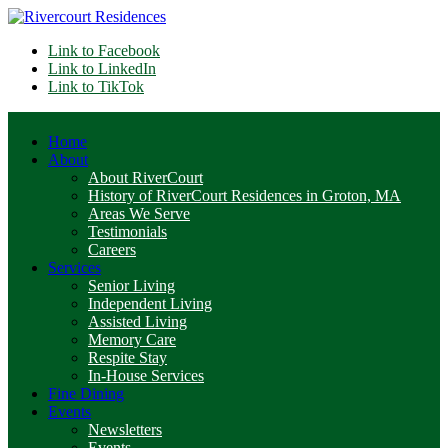
Link to Facebook
Link to LinkedIn
Link to TikTok
Home
About
About RiverCourt
History of RiverCourt Residences in Groton, MA
Areas We Serve
Testimonials
Careers
Services
Senior Living
Independent Living
Assisted Living
Memory Care
Respite Stay
In-House Services
Fine Dining
Events
Newsletters
Events