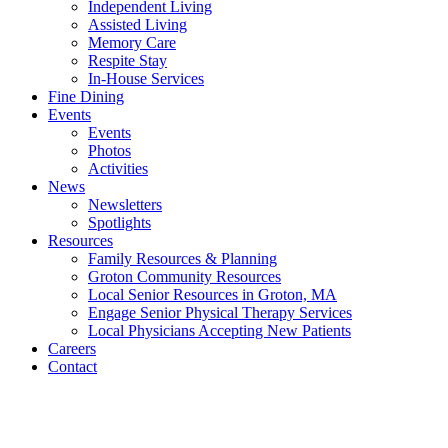
Independent Living
Assisted Living
Memory Care
Respite Stay
In-House Services
Fine Dining
Events
Events
Photos
Activities
News
Newsletters
Spotlights
Resources
Family Resources & Planning
Groton Community Resources
Local Senior Resources in Groton, MA
Engage Senior Physical Therapy Services
Local Physicians Accepting New Patients
Careers
Contact