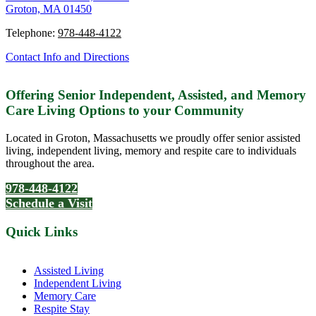
Groton, MA 01450
Telephone:
978-448-4122
Contact Info and Directions
Offering Senior Independent, Assisted, and Memory
Care Living Options to your Community
Located in Groton, Massachusetts we proudly offer senior assisted
living, independent living, memory and respite care to individuals
throughout the area.
978-448-4122
Schedule a Visit
Quick Links
Assisted Living
Independent Living
Memory Care
Respite Stay