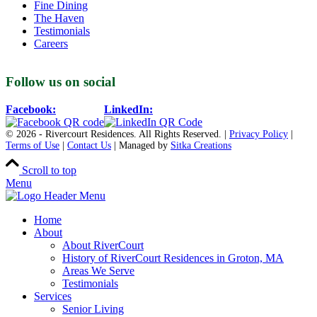
Fine Dining
The Haven
Testimonials
Careers
Follow us on social
Facebook:
LinkedIn:
© 2026 - Rivercourt Residences. All Rights Reserved. |
Privacy Policy
|
Terms of Use
|
Contact Us
| Managed by
Sitka Creations
Scroll to top
Menu
Home
About
About RiverCourt
History of RiverCourt Residences in Groton, MA
Areas We Serve
Testimonials
Services
Senior Living