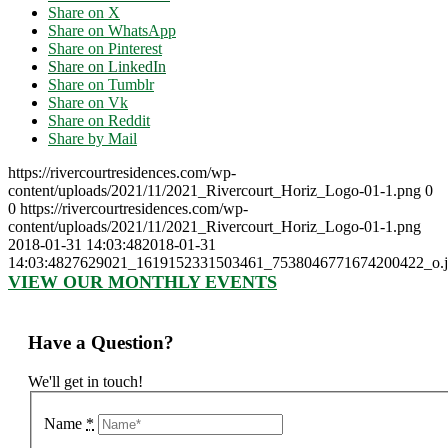
Share on X
Share on WhatsApp
Share on Pinterest
Share on LinkedIn
Share on Tumblr
Share on Vk
Share on Reddit
Share by Mail
https://rivercourtresidences.com/wp-
content/uploads/2021/11/2021_Rivercourt_Horiz_Logo-01-1.png
0
0
https://rivercourtresidences.com/wp-
content/uploads/2021/11/2021_Rivercourt_Horiz_Logo-01-1.png
2018-01-31 14:03:48
2018-01-31
14:03:48
27629021_1619152331503461_7538046771674200422_o.j
VIEW OUR MONTHLY EVENTS
Have a Question?
We'll get in touch!
Name
*