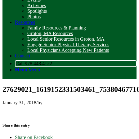
Activities
Spotlights
Photos
Resources
Family Resources & Planning
Groton, MA Resources
Local Senior Resources in Groton, MA
Engage Senior Physical Therapy Services
Local Physicians Accepting New Patients
Contact
Call 978.448.4122
Menu
Menu
27629021_1619152331503461_7538046771
January 31, 2018
/
by
Share this entry
Share on Facebook