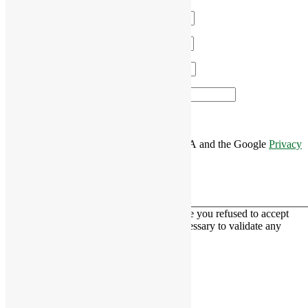
Name
*
Email
*
Phone
*
Area of Interest
*
This site is protected by reCAPTCHA and the Google
Privacy
Policy
and
Terms of Service
apply.
This contact form is deactivated because you refused to accept
Google reCaptcha service which is necessary to validate any
messages sent by the form.