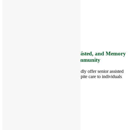
RiverCourt Residences
8 West Main Street, Rt. 225
Groton, MA 01450
Telephone:
978-448-4122
Contact Info and Directions
Offering Senior Independent, Assisted, and Memory
Care Living Options to your Community
Located in Groton, Massachusetts we proudly offer senior assisted
living, independent living, memory and respite care to individuals
throughout the area.
978-448-4122
Schedule a Visit
Quick Links
Assisted Living