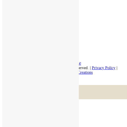
Independent Living
Memory Care
Respite Stay
Fine Dining
The Haven
Testimonials
Careers
Follow us on social
Facebook:
LinkedIn:
© 2026 - Rivercourt Residences. All Rights Reserved. |
Privacy Policy
|
Terms of Use
|
Contact Us
| Managed by
Sitka Creations
Scroll to top
Menu