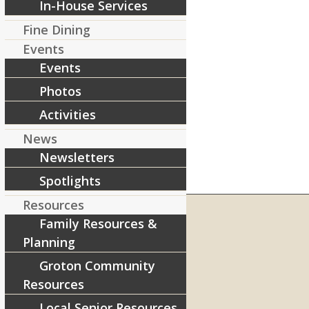
In-House Services
Fine Dining
Events
Events
Photos
Activities
News
Newsletters
Spotlights
Resources
Family Resources &
Planning
RIVERCOURT RESIDENCES
Groton Community
8 West Main Street, Rt. 225
Resources
Groton, MA 01450
Local Senior Resources
Telephone:
978-448-4122