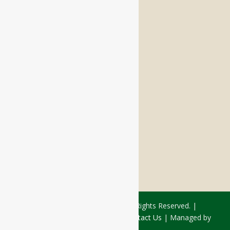
Memory Care
Respite Stay
Fine Dining
The Haven
Testimonials
Careers
FOLLOW US ON SOCIAL
Facebook:
LinkedIn:
© 2026 - Rivercourt Residences. All Rights Reserved. |
Privacy Policy
|
Terms of Use
|
Contact Us
| Managed by
Sitka Creations