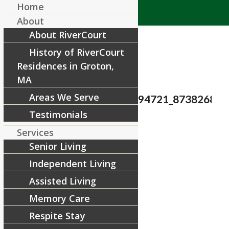
Home
About
About RiverCourt
History of RiverCourt
Residences in Groton,
MA
Areas We Serve
27624944_1624906397594721_873826840
Testimonials
/
February 6, 2018
by
Services
Senior Living
Share this entry
Independent Living
Assisted Living
Memory Care
Respite Stay