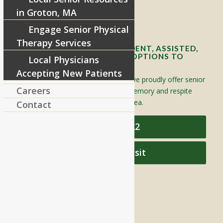
in Groton, MA
Contact Info and Directions
Engage Senior Physical
Therapy Services
OFFERING SENIOR INDEPENDENT, ASSISTED,
AND MEMORY CARE LIVING OPTIONS TO
Local Physicians
YOUR COMMUNITY
Accepting New Patients
Located in Groton, Massachusetts we proudly offer senior
Careers
assisted living, independent living, memory and respite
care to individuals throughout the area.
Contact
978-448-4122
Schedule a Visit
QUICK LINKS
Assisted Living
Independent Living