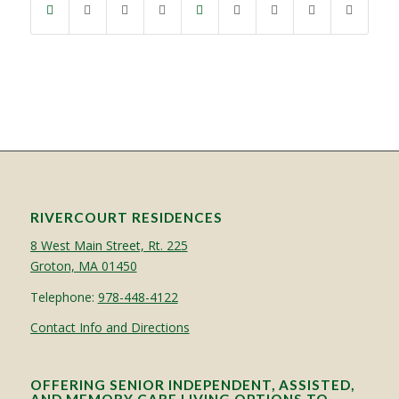
RIVERCOURT RESIDENCES
8 West Main Street, Rt. 225
Groton, MA 01450
Telephone:
978-448-4122
Contact Info and Directions
OFFERING SENIOR INDEPENDENT, ASSISTED,