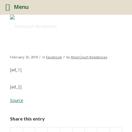
Menu
/
/
February 25, 2018
in
Facebook
by
RiverCourt Residences
[ad_1]
[ad_2]
Source
Share this entry