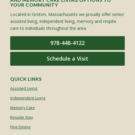
AND MEMORY CARE LIVING OPTIONS TO
YOUR COMMUNITY
Located in Groton, Massachusetts we proudly offer senior
assisted living, independent living, memory and respite
care to individuals throughout the area.
978-448-4122
Schedule a Visit
QUICK LINKS
Assisted Living
Independent Living
Memory Care
Respite Stay
Fine Dining