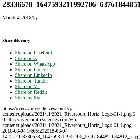
28336678_1647593211992706_6376184485
March 4, 2018
/
by
Share this entry
Share on Facebook
Share on X
Share on WhatsApp
Share on Pinterest
Share on LinkedIn
Share on Tumblr
Share on Vk
Share on Reddit
Share by Mail
https://rivercourtresidences.com/wp-
content/uploads/2021/11/2021_Rivercourt_Horiz_Logo-01-1.png
0
0
https://rivercourtresidences.com/wp-
content/uploads/2021/11/2021_Rivercourt_Horiz_Logo-01-1.png
2018-03-04 14:05:29
2018-03-04
14:05:29
28336678_1647593211992706_63761844851694812_o.jp