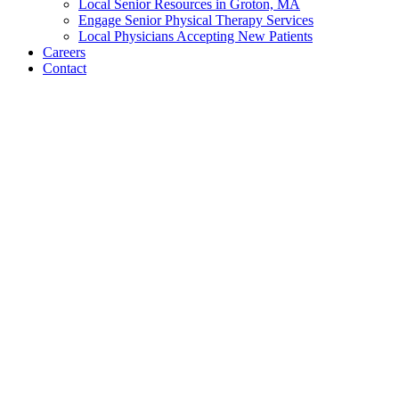
News
Newsletters
Spotlights
Resources
Family Resources & Planning
Groton Community Resources
Local Senior Resources in Groton, MA
Engage Senior Physical Therapy Services
Local Physicians Accepting New Patients
Careers
Contact