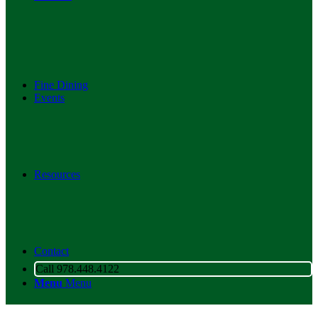
Fine Dining
Events
Resources
Contact
Call 978.448.4122
Menu
Menu