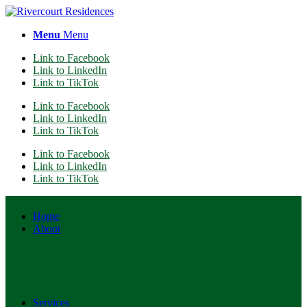
Menu
Menu
Link to Facebook
Link to LinkedIn
Link to TikTok
Link to Facebook
Link to LinkedIn
Link to TikTok
Link to Facebook
Link to LinkedIn
Link to TikTok
Home
About
Services