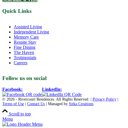
Located in Groton, Massachusetts we proudly offer senior assisted
living, independent living, memory and respite care to individuals
throughout the area.
978-448-4122
Schedule a Visit
Quick Links
Assisted Living
Independent Living
Memory Care
Respite Stay
Fine Dining
The Haven
Testimonials
Careers
Follow us on social
Facebook:
LinkedIn: