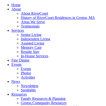
© 2026 - Rivercourt Residences. All Rights Reserved. |
Privacy Policy
|
Terms of Use
|
Contact Us
| Managed by
Sitka Creations
Scroll to top
Menu
Home
About
About RiverCourt
History of RiverCourt Residences in Groton, MA
Areas We Serve
Testimonials
Services
Senior Living
Independent Living
Assisted Living
Memory Care
Respite Stay
In-House Services
Fine Dining
Events
Events
Photos
Activities