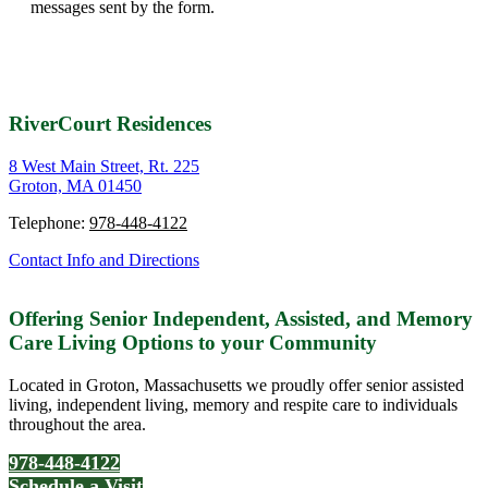
This site is protected by reCAPTCHA and the Google
Privacy
Policy
and
Terms of Service
apply.
This contact form is deactivated because you refused to accept
Google reCaptcha service which is necessary to validate any
messages sent by the form.
RiverCourt Residences
8 West Main Street, Rt. 225
Groton, MA 01450
Telephone:
978-448-4122
Contact Info and Directions
Offering Senior Independent, Assisted, and Memory
Care Living Options to your Community