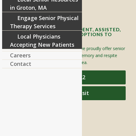
in Groton, MA
Contact Info and Directions
Engage Senior Physical
Therapy Services
OFFERING SENIOR INDEPENDENT, ASSISTED,
AND MEMORY CARE LIVING OPTIONS TO
Local Physicians
YOUR COMMUNITY
Accepting New Patients
Located in Groton, Massachusetts we proudly offer senior
Careers
assisted living, independent living, memory and respite
care to individuals throughout the area.
Contact
978-448-4122
Schedule a Visit
QUICK LINKS
Assisted Living
Independent Living