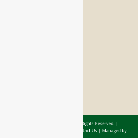
Memory Care
Respite Stay
Fine Dining
The Haven
Testimonials
Careers
FOLLOW US ON SOCIAL
Facebook:
LinkedIn:
© 2026 - Rivercourt Residences. All Rights Reserved. |
Privacy Policy
|
Terms of Use
|
Contact Us
| Managed by
Sitka Creations