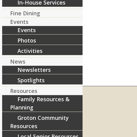
In-House Services
Fine Dining
Events
Events
Photos
Activities
News
Newsletters
Spotlights
Resources
Family Resources &
Planning
RIVERCOURT RESIDENCES
Groton Community
8 West Main Street, Rt. 225
Resources
Groton, MA 01450
Local Senior Resources
Telephone:
978-448-4122