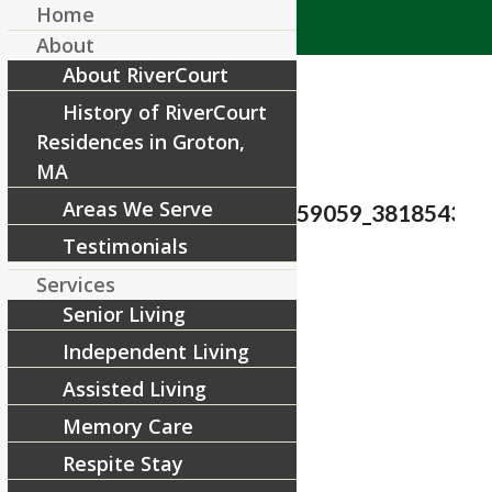
Home
About
About RiverCourt
History of RiverCourt
Residences in Groton,
MA
Areas We Serve
28337803_1647596348659059_381854362
Testimonials
/
March 5, 2018
by
Services
Senior Living
Share this entry
Independent Living
Assisted Living
Memory Care
Respite Stay