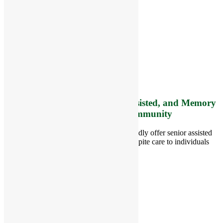
RiverCourt Residences
8 West Main Street, Rt. 225
Groton, MA 01450
Telephone:
978-448-4122
Contact Info and Directions
Offering Senior Independent, Assisted, and Memory
Care Living Options to your Community
Located in Groton, Massachusetts we proudly offer senior assisted
living, independent living, memory and respite care to individuals
throughout the area.
978-448-4122
Schedule a Visit
Quick Links