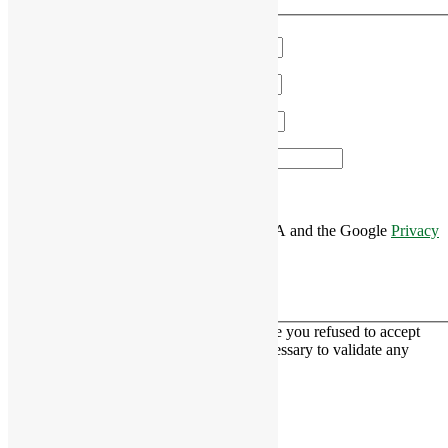
We'll get in touch!
Name
*
Email
*
Phone
*
Area of Interest
*
This site is protected by reCAPTCHA and the Google
Privacy
Policy
and
Terms of Service
apply.
This contact form is deactivated because you refused to accept
Google reCaptcha service which is necessary to validate any
messages sent by the form.