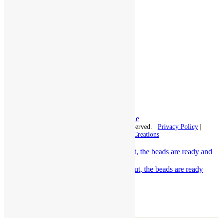
Assisted Living
Independent Living
Memory Care
Respite Stay
Fine Dining
The Haven
Testimonials
Careers
Follow us on social
Facebook:
LinkedIn:
© 2026 - Rivercourt Residences. All Rights Reserved. |
Privacy Policy
|
Terms of Use
|
Contact Us
| Managed by
Sitka Creations
The decorations are up, the snacks are out, the beads are ready and
the Irish...
Scroll to top