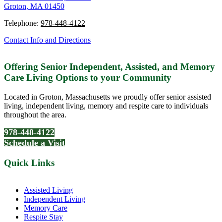
Groton, MA 01450
Telephone:
978-448-4122
Contact Info and Directions
Offering Senior Independent, Assisted, and Memory
Care Living Options to your Community
Located in Groton, Massachusetts we proudly offer senior assisted
living, independent living, memory and respite care to individuals
throughout the area.
978-448-4122
Schedule a Visit
Quick Links
Assisted Living
Independent Living
Memory Care
Respite Stay