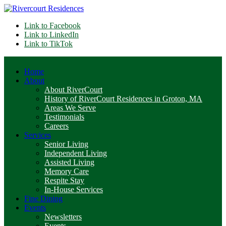
Link to Facebook
Link to LinkedIn
Link to TikTok
Home
About
About RiverCourt
History of RiverCourt Residences in Groton, MA
Areas We Serve
Testimonials
Careers
Services
Senior Living
Independent Living
Assisted Living
Memory Care
Respite Stay
In-House Services
Fine Dining
Events
Newsletters
Events