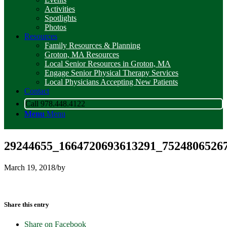
Activities
Spotlights
Photos
Resources
Family Resources & Planning
Groton, MA Resources
Local Senior Resources in Groton, MA
Engage Senior Physical Therapy Services
Local Physicians Accepting New Patients
Contact
Call 978.448.4122
Menu
Menu
29244655_1664720693613291_75248065267
March 19, 2018
/
by
Share this entry
Share on Facebook