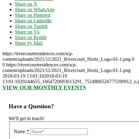
Share on X
Share on WhatsApp
Share on Pinterest
Share on LinkedIn
Share on Tumblr
Share on Vk
Share on Reddit
Share by Mail
https://rivercourtresidences.com/wp-
content/uploads/2021/11/2021_Rivercourt_Horiz_Logo-01-1.png
0
0
https://rivercourtresidences.com/wp-
content/uploads/2021/11/2021_Rivercourt_Horiz_Logo-01-1.png
2018-03-19 13:01:10
2018-03-19
13:01:10
29244655_1664720693613291_7524806526775590912_o.j
VIEW OUR MONTHLY EVENTS
Have a Question?
We'll get in touch!
Name
*