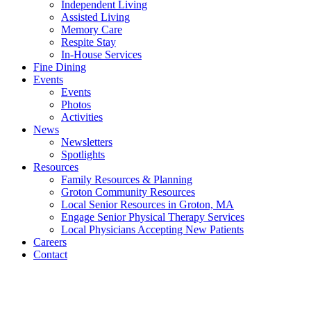
Independent Living
Assisted Living
Memory Care
Respite Stay
In-House Services
Fine Dining
Events
Events
Photos
Activities
News
Newsletters
Spotlights
Resources
Family Resources & Planning
Groton Community Resources
Local Senior Resources in Groton, MA
Engage Senior Physical Therapy Services
Local Physicians Accepting New Patients
Careers
Contact