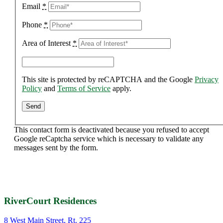
Email
*
Phone
*
Area of Interest
*
This site is protected by reCAPTCHA and the Google
Privacy
Policy
and
Terms of Service
apply.
This contact form is deactivated because you refused to accept
Google reCaptcha service which is necessary to validate any
messages sent by the form.
RiverCourt Residences
8 West Main Street, Rt. 225