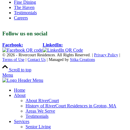
Fine Dining
The Haven
Testimonials
Careers
Follow us on social
Facebook:
LinkedIn:
© 2026 - Rivercourt Residences. All Rights Reserved. |
Privacy Policy
|
Terms of Use
|
Contact Us
| Managed by
Sitka Creations
Scroll to top
Menu
Home
About
About RiverCourt
History of RiverCourt Residences in Groton, MA
Areas We Serve
Testimonials
Services
Senior Living