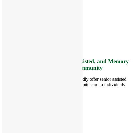
RiverCourt Residences
8 West Main Street, Rt. 225
Groton, MA 01450
Telephone:
978-448-4122
Contact Info and Directions
Offering Senior Independent, Assisted, and Memory
Care Living Options to your Community
Located in Groton, Massachusetts we proudly offer senior assisted
living, independent living, memory and respite care to individuals
throughout the area.
978-448-4122
Schedule a Visit
Quick Links