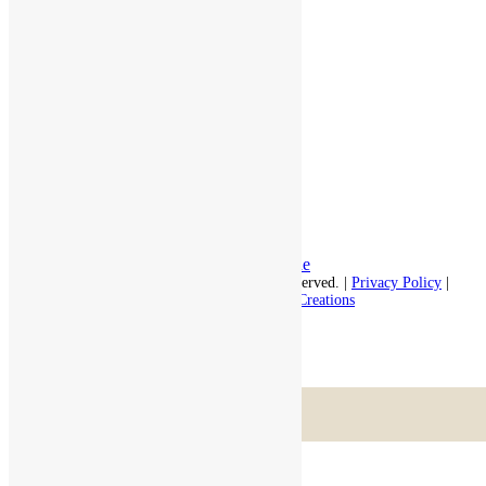
Assisted Living
Independent Living
Memory Care
Respite Stay
Fine Dining
The Haven
Testimonials
Careers
Follow us on social
Facebook:
LinkedIn:
© 2026 - Rivercourt Residences. All Rights Reserved. |
Privacy Policy
|
Terms of Use
|
Contact Us
| Managed by
Sitka Creations
Scroll to top
Menu