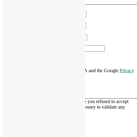
We'll get in touch!
Name
*
Email
*
Phone
*
Area of Interest
*
This site is protected by reCAPTCHA and the Google
Privacy
Policy
and
Terms of Service
apply.
This contact form is deactivated because you refused to accept
Google reCaptcha service which is necessary to validate any
messages sent by the form.