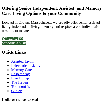
Offering Senior Independent, Assisted, and Memory
Care Living Options to your Community
Located in Groton, Massachusetts we proudly offer senior assisted
living, independent living, memory and respite care to individuals
throughout the area.
978-448-4122
Schedule a Visit
Quick Links
Assisted Living
Independent Living
Memory Care
Respite Stay
Fine Dining
The Haven
Testimonials
Careers
Follow us on social