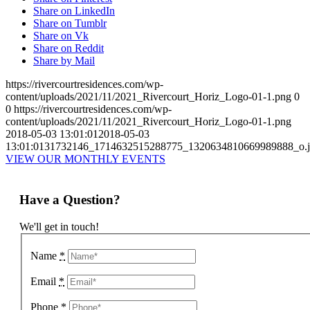
Share on LinkedIn
Share on Tumblr
Share on Vk
Share on Reddit
Share by Mail
https://rivercourtresidences.com/wp-
content/uploads/2021/11/2021_Rivercourt_Horiz_Logo-01-1.png
0
0
https://rivercourtresidences.com/wp-
content/uploads/2021/11/2021_Rivercourt_Horiz_Logo-01-1.png
2018-05-03 13:01:01
2018-05-03
13:01:01
31732146_1714632515288775_1320634810669989888_o.j
VIEW OUR MONTHLY EVENTS
Have a Question?
We'll get in touch!
Name
*
Email
*
Phone
*