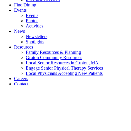
Fine Dining
Events
Events
Photos
Activities
News
Newsletters
Spotlights
Resources
Family Resources & Planning
Groton Community Resources
Local Senior Resources in Groton, MA
Engage Senior Physical Therapy Services
Local Physicians Accepting New Patients
Careers
Contact