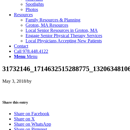
Spotlights
Photos
Resources
Family Resources & Planning
Groton, MA Resources
Local Senior Resources in Groton, MA
Engage Senior Physical Therapy Services
Local Physicians Accepting New Patients
Contact
Call 978.448.4122
Menu
Menu
31732146_1714632515288775_13206348106
May 3, 2018
/
by
Share this entry
Share on Facebook
Share on X
Share on WhatsApp
Share on Pinterest