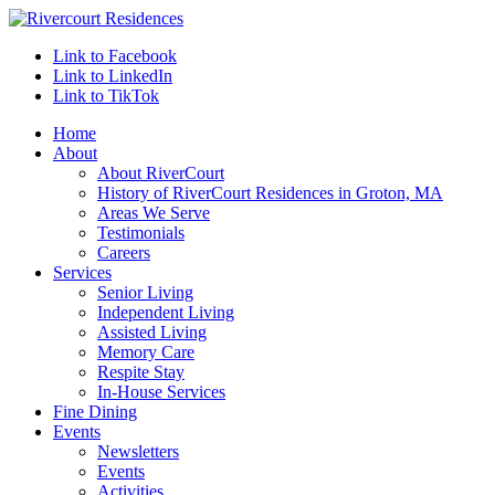
Link to Facebook
Link to LinkedIn
Link to TikTok
Home
About
About RiverCourt
History of RiverCourt Residences in Groton, MA
Areas We Serve
Testimonials
Careers
Services
Senior Living
Independent Living
Assisted Living
Memory Care
Respite Stay
In-House Services
Fine Dining
Events
Newsletters
Events
Activities