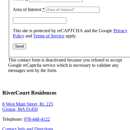
Area of Interest
*
This site is protected by reCAPTCHA and the Google
Privacy
Policy
and
Terms of Service
apply.
This contact form is deactivated because you refused to accept
Google reCaptcha service which is necessary to validate any
messages sent by the form.
RiverCourt Residences
8 West Main Street, Rt. 225
Groton, MA 01450
Telephone:
978-448-4122
Contact Info and Directions