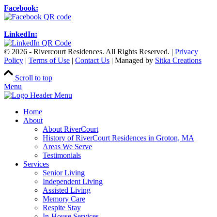
Facebook:
LinkedIn:
© 2026 - Rivercourt Residences. All Rights Reserved. |
Privacy
Policy
|
Terms of Use
|
Contact Us
| Managed by
Sitka Creations
Scroll to top
Menu
Home
About
About RiverCourt
History of RiverCourt Residences in Groton, MA
Areas We Serve
Testimonials
Services
Senior Living
Independent Living
Assisted Living
Memory Care
Respite Stay
In-House Services