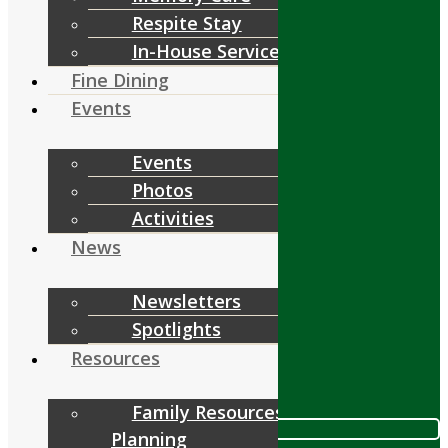
Respite Stay
Services
In-House Services
Fine Dining
Events
Events
Fine Dining
Photos
Events
Activities
News
Resources
Newsletters
Spotlights
Resources
Contact
Family Resources &
Call 978.448.4122
Planning