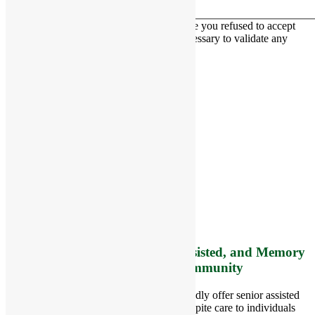
This contact form is deactivated because you refused to accept
Google reCaptcha service which is necessary to validate any
messages sent by the form.
RiverCourt Residences
8 West Main Street, Rt. 225
Groton, MA 01450
Telephone:
978-448-4122
Contact Info and Directions
Offering Senior Independent, Assisted, and Memory
Care Living Options to your Community
Located in Groton, Massachusetts we proudly offer senior assisted
living, independent living, memory and respite care to individuals