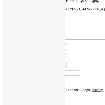
content/uploads/2021/11/2021_Rivercourt_Horiz_Logo-01-1.png
2018-05-31 13:01:11
2018-05-31
13:01:11
33923059_1741815972570429_8412927715442688000_o.jp
VIEW OUR MONTHLY EVENTS
Have a Question?
We'll get in touch!
Name
*
Email
*
Phone
*
Area of Interest
*
This site is protected by reCAPTCHA and the Google
Privacy
Policy
and
Terms of Service
apply.