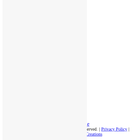
throughout the area.
978-448-4122
Schedule a Visit
Quick Links
Assisted Living
Independent Living
Memory Care
Respite Stay
Fine Dining
The Haven
Testimonials
Careers
Follow us on social
Facebook:
LinkedIn:
© 2026 - Rivercourt Residences. All Rights Reserved. |
Privacy Policy
|
Terms of Use
|
Contact Us
| Managed by
Sitka Creations