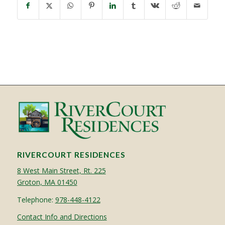
RIVERCOURT RESIDENCES
8 West Main Street, Rt. 225
Groton, MA 01450
Telephone:
978-448-4122
Contact Info and Directions