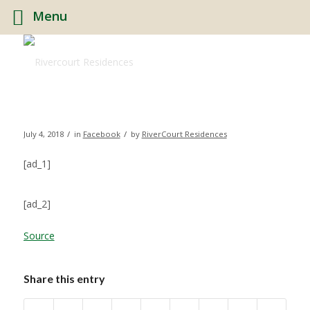
Menu
/
/
July 4, 2018
in
Facebook
by
RiverCourt Residences
[ad_1]
[ad_2]
Source
Share this entry