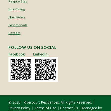
Respite Stay
Fine Dining
The Haven
Testimonials
Careers
FOLLOW US ON SOCIAL
Facebook:
LinkedIn:
© 2026 - Rivercourt Residences. All Rights Reserved. |
Privacy Policy
|
Terms of Use
|
Contact Us
| Managed by