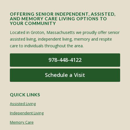
OFFERING SENIOR INDEPENDENT, ASSISTED,
AND MEMORY CARE LIVING OPTIONS TO
YOUR COMMUNITY
Located in Groton, Massachusetts we proudly offer senior
assisted living, independent living, memory and respite
care to individuals throughout the area.
978-448-4122
Schedule a Visit
QUICK LINKS
Assisted Living
Independent Living
Memory Care