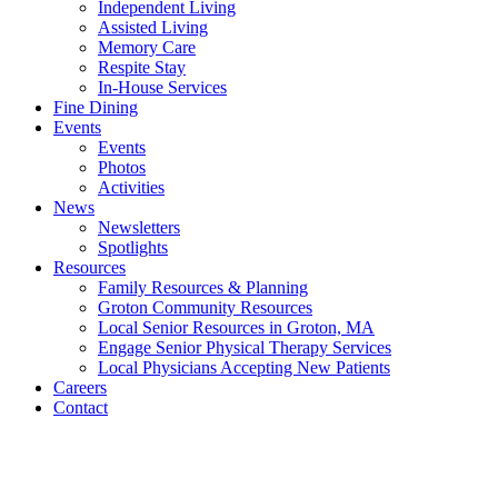
Independent Living
Assisted Living
Memory Care
Respite Stay
In-House Services
Fine Dining
Events
Events
Photos
Activities
News
Newsletters
Spotlights
Resources
Family Resources & Planning
Groton Community Resources
Local Senior Resources in Groton, MA
Engage Senior Physical Therapy Services
Local Physicians Accepting New Patients
Careers
Contact