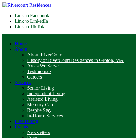
Link to Facebook
Link to LinkedIn
Link to TikTok
Home
About
About RiverCourt
History of RiverCourt Residences in Groton, MA
Areas We Serve
Testimonials
Careers
Services
Senior Living
Independent Living
Assisted Living
Memory Care
Respite Stay
In-House Services
Fine Dining
Events
Newsletters
Events