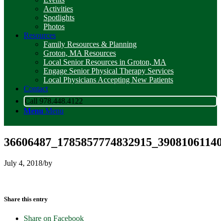
Activities
Spotlights
Photos
Resources
Family Resources & Planning
Groton, MA Resources
Local Senior Resources in Groton, MA
Engage Senior Physical Therapy Services
Local Physicians Accepting New Patients
Contact
Call 978.448.4122
Menu
Menu
36606487_1785857774832915_39081061140
July 4, 2018
/
by
Share this entry
Share on Facebook