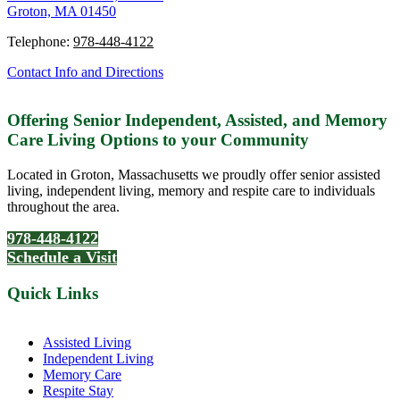
Groton, MA 01450
Telephone:
978-448-4122
Contact Info and Directions
Offering Senior Independent, Assisted, and Memory
Care Living Options to your Community
Located in Groton, Massachusetts we proudly offer senior assisted
living, independent living, memory and respite care to individuals
throughout the area.
978-448-4122
Schedule a Visit
Quick Links
Assisted Living
Independent Living
Memory Care
Respite Stay