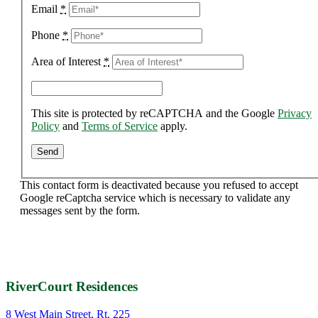
Email
*
Phone
*
Area of Interest
*
This site is protected by reCAPTCHA and the Google
Privacy
Policy
and
Terms of Service
apply.
This contact form is deactivated because you refused to accept
Google reCaptcha service which is necessary to validate any
messages sent by the form.
RiverCourt Residences
8 West Main Street, Rt. 225