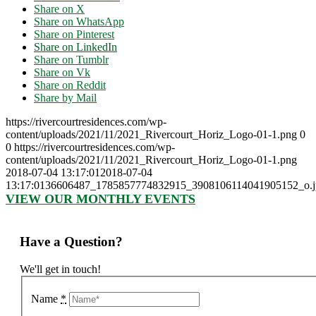
Share on X
Share on WhatsApp
Share on Pinterest
Share on LinkedIn
Share on Tumblr
Share on Vk
Share on Reddit
Share by Mail
https://rivercourtresidences.com/wp-
content/uploads/2021/11/2021_Rivercourt_Horiz_Logo-01-1.png
0
0
https://rivercourtresidences.com/wp-
content/uploads/2021/11/2021_Rivercourt_Horiz_Logo-01-1.png
2018-07-04 13:17:01
2018-07-04
13:17:01
36606487_1785857774832915_3908106114041905152_o.j
VIEW OUR MONTHLY EVENTS
Have a Question?
We'll get in touch!
Name
*