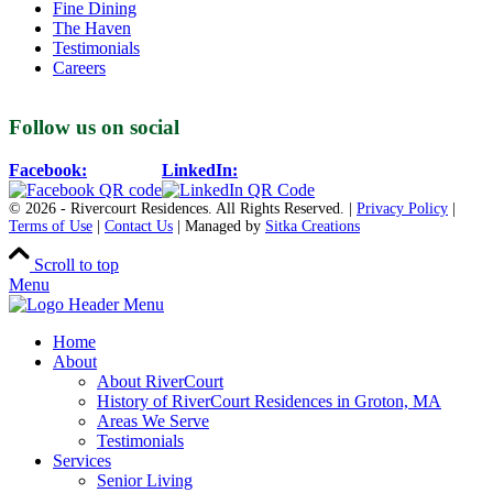
Fine Dining
The Haven
Testimonials
Careers
Follow us on social
Facebook:
LinkedIn:
© 2026 - Rivercourt Residences. All Rights Reserved. |
Privacy Policy
|
Terms of Use
|
Contact Us
| Managed by
Sitka Creations
Scroll to top
Menu
Home
About
About RiverCourt
History of RiverCourt Residences in Groton, MA
Areas We Serve
Testimonials
Services
Senior Living