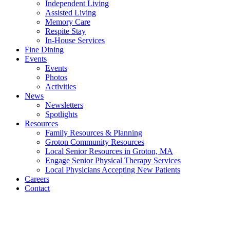
Independent Living
Assisted Living
Memory Care
Respite Stay
In-House Services
Fine Dining
Events
Events
Photos
Activities
News
Newsletters
Spotlights
Resources
Family Resources & Planning
Groton Community Resources
Local Senior Resources in Groton, MA
Engage Senior Physical Therapy Services
Local Physicians Accepting New Patients
Careers
Contact