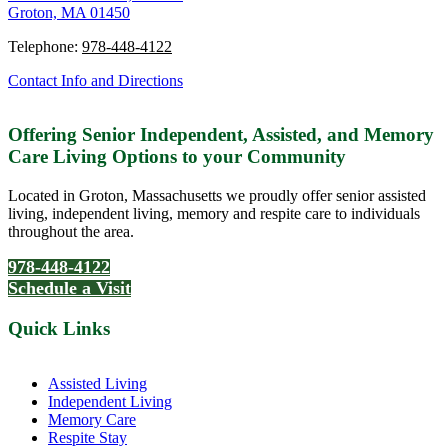
Groton, MA 01450
Telephone:
978-448-4122
Contact Info and Directions
Offering Senior Independent, Assisted, and Memory
Care Living Options to your Community
Located in Groton, Massachusetts we proudly offer senior assisted
living, independent living, memory and respite care to individuals
throughout the area.
978-448-4122
Schedule a Visit
Quick Links
Assisted Living
Independent Living
Memory Care
Respite Stay