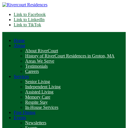
Link to Facebook
Link to LinkedIn
Link to TikTok
Home
About
About RiverCourt
History of RiverCourt Residences in Groton, MA
Areas We Serve
Testimonials
Careers
Services
Senior Living
Independent Living
Assisted Living
Memory Care
Respite Stay
In-House Services
Fine Dining
Events
Newsletters
Events