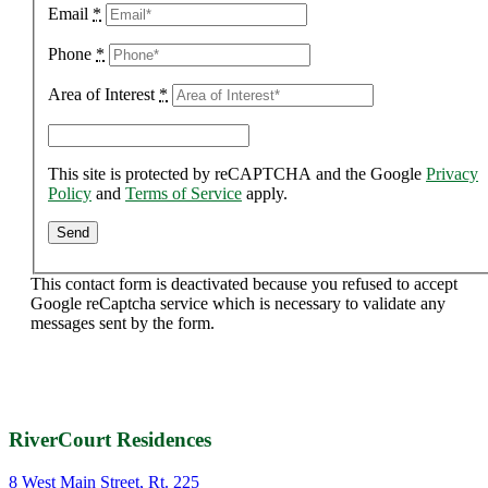
Email
*
Phone
*
Area of Interest
*
This site is protected by reCAPTCHA and the Google
Privacy
Policy
and
Terms of Service
apply.
This contact form is deactivated because you refused to accept
Google reCaptcha service which is necessary to validate any
messages sent by the form.
RiverCourt Residences
8 West Main Street, Rt. 225