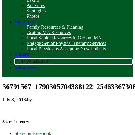
Activities
Spotlights
Photos
Resources
Family Resources & Planning
Groton, MA Resources
Local Senior Resources in Groton, MA
Engage Senior Physical Therapy Services
Local Physicians Accepting New Patients
Contact
Call 978.448.4122
Menu
Menu
36791567_1790305704388122_2546336730
July 8, 2018
/
by
Share this entry
Share on Facebook