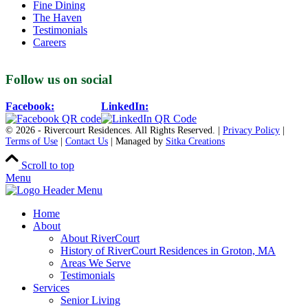
Fine Dining
The Haven
Testimonials
Careers
Follow us on social
Facebook:
LinkedIn:
© 2026 - Rivercourt Residences. All Rights Reserved. |
Privacy Policy
|
Terms of Use
|
Contact Us
| Managed by
Sitka Creations
Scroll to top
Menu
Home
About
About RiverCourt
History of RiverCourt Residences in Groton, MA
Areas We Serve
Testimonials
Services
Senior Living