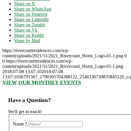
Share on X
Share on WhatsApp
Share on Pinterest
Share on LinkedIn
Share on Tumblr
Share on Vk
Share on Reddit
Share by Mail
https://rivercourtresidences.com/wp-
content/uploads/2021/11/2021_Rivercourt_Horiz_Logo-01-1.png
0
0
https://rivercourtresidences.com/wp-
content/uploads/2021/11/2021_Rivercourt_Horiz_Logo-01-1.png
2018-07-08 13:07:10
2018-07-08
13:07:10
36791567_1790305704388122_2546336730835845120_o.j
VIEW OUR MONTHLY EVENTS
Have a Question?
We'll get in touch!
Name
*