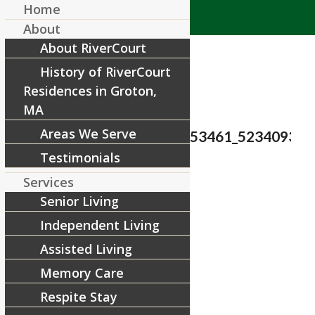
Home
About
About RiverCourt
History of RiverCourt
Residences in Groton,
MA
Areas We Serve
37239744_1805652312853461_523409333
Testimonials
/
July 18, 2018
by
Services
Senior Living
Share this entry
Independent Living
Assisted Living
Memory Care
Respite Stay