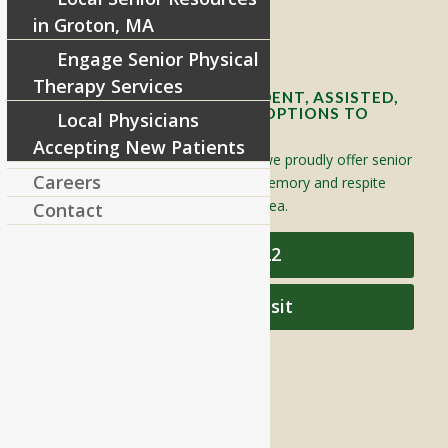
in Groton, MA
Contact Info and Directions
Engage Senior Physical
Therapy Services
OFFERING SENIOR INDEPENDENT, ASSISTED,
AND MEMORY CARE LIVING OPTIONS TO
Local Physicians
YOUR COMMUNITY
Accepting New Patients
Located in Groton, Massachusetts we proudly offer senior
Careers
assisted living, independent living, memory and respite
care to individuals throughout the area.
Contact
978-448-4122
Schedule a Visit
QUICK LINKS
Assisted Living
Independent Living