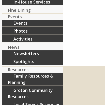
In-House Services
Fine Dining
Events
Events
Photos
Activities
News
Newsletters
Spotlights
Resources
Family Resources &
Planning
RIVERCOURT RESIDENCES
Groton Community
8 West Main Street, Rt. 225
Resources
Groton, MA 01450
Local Senior Resources
Telephone:
978-448-4122