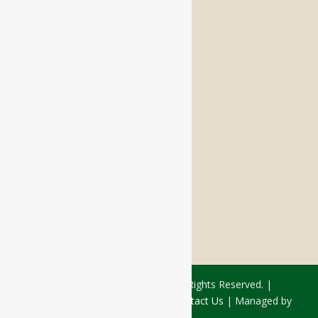
Memory Care
Respite Stay
Fine Dining
The Haven
Testimonials
Careers
FOLLOW US ON SOCIAL
Facebook:
LinkedIn:
© 2026 - Rivercourt Residences. All Rights Reserved. |
Privacy Policy
|
Terms of Use
|
Contact Us
| Managed by
Sitka Creations