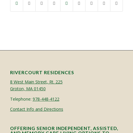
RIVERCOURT RESIDENCES
8 West Main Street, Rt. 225
Groton, MA 01450
Telephone:
978-448-4122
Contact Info and Directions
OFFERING SENIOR INDEPENDENT, ASSISTED,