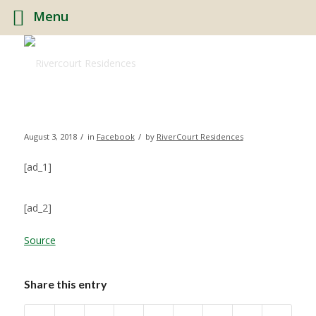
Menu
/
/
August 3, 2018
in
Facebook
by
RiverCourt Residences
[ad_1]
[ad_2]
Source
Share this entry