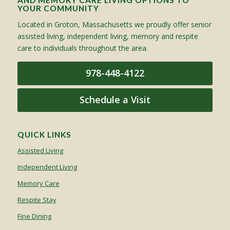
AND MEMORY CARE LIVING OPTIONS TO
YOUR COMMUNITY
Located in Groton, Massachusetts we proudly offer senior
assisted living, independent living, memory and respite
care to individuals throughout the area.
978-448-4122
Schedule a Visit
QUICK LINKS
Assisted Living
Independent Living
Memory Care
Respite Stay
Fine Dining