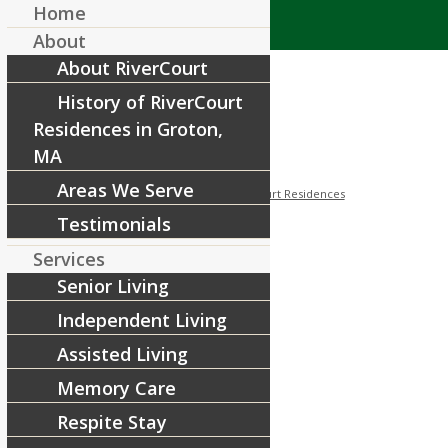
Home
About
About RiverCourt
History of RiverCourt
Residences in Groton,
MA
Areas We Serve
/
/
August 8, 2018
in
Facebook
by
RiverCourt Residences
Testimonials
[ad_1]
Services
Senior Living
[ad_2]
Independent Living
Source
Assisted Living
Share this entry
Memory Care
Respite Stay