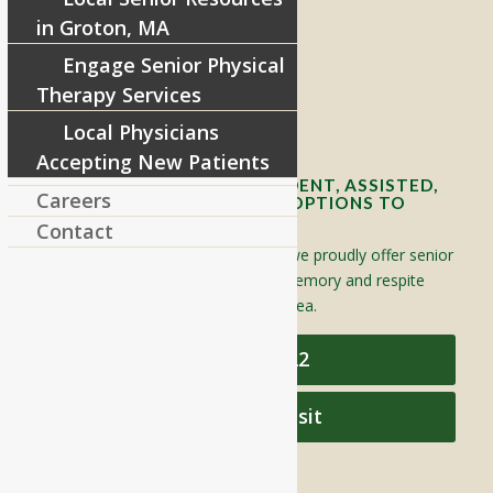
8 West Main Street, Rt. 225
in Groton, MA
Groton, MA 01450
Engage Senior Physical
Telephone:
978-448-4122
Therapy Services
Contact Info and Directions
Local Physicians
Accepting New Patients
OFFERING SENIOR INDEPENDENT, ASSISTED,
Careers
AND MEMORY CARE LIVING OPTIONS TO
YOUR COMMUNITY
Contact
Located in Groton, Massachusetts we proudly offer senior
assisted living, independent living, memory and respite
care to individuals throughout the area.
978-448-4122
Schedule a Visit
QUICK LINKS