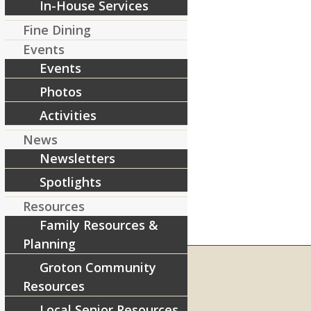
In-House Services
Fine Dining
Events
Events
Photos
Activities
News
Newsletters
Spotlights
Resources
Family Resources &
Planning
Groton Community
Resources
RIVERCOURT RESIDENCES
Local Senior Resources