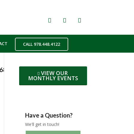
ACT
CALL 978.448.4122
b682262bd0f28a419996d4fccf5aboe5BF9E85E
VIEW OUR
MONTHLY EVENTS
Have a Question?
We'll get in touch!