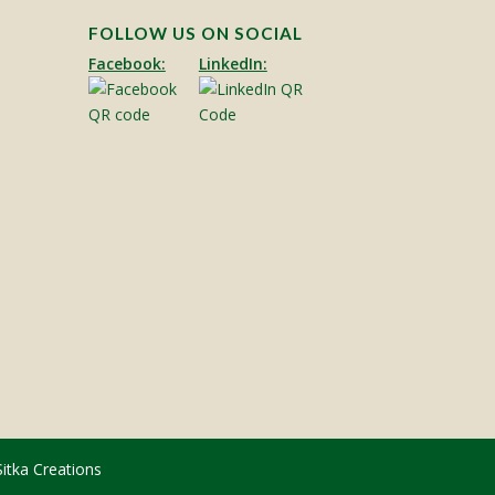
FOLLOW US ON SOCIAL
Facebook:
LinkedIn:
Sitka Creations