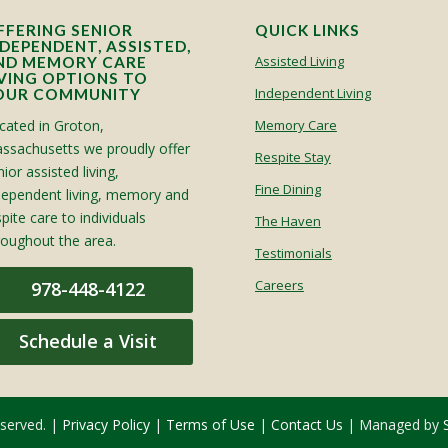
FFERING SENIOR
QUICK LINKS
NDEPENDENT, ASSISTED,
Assisted Living
ND MEMORY CARE
IVING OPTIONS TO
Independent Living
OUR COMMUNITY
cated in Groton,
Memory Care
ssachusetts we proudly offer
Respite Stay
ior assisted living,
Fine Dining
dependent living, memory and
spite care to individuals
The Haven
roughout the area.
Testimonials
Careers
978-448-4122
Schedule a Visit
eserved. |
Privacy Policy
|
Terms of Use
|
Contact Us
| Managed by