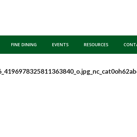
FINE DINING
EVENTS
RESOURCES
CONT
_4196978325811363840_o.jpg_nc_cat0oh62a