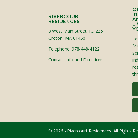
O
I
RIVERCOURT
A
RESIDENCES
L
Y
8 West Main Street, Rt. 225
Groton, MA 01450
Lo
Ma
Telephone:
978-448-4122
sen
Contact Info and Directions
in
re
th
© 2026 - Rivercourt Residences. All Rights R