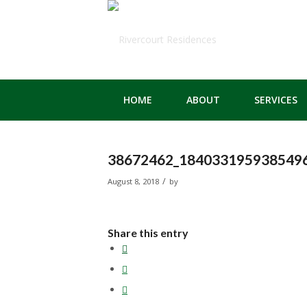
HOME
ABOUT
SERVICES
38672462_1840331959385496
/
August 8, 2018
by
Share this entry