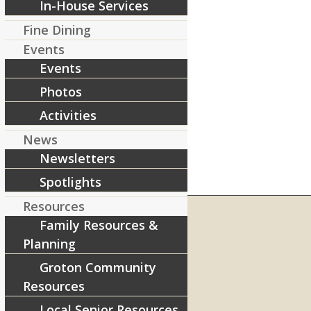
In-House Services
Fine Dining
Events
Events
Photos
Activities
News
Newsletters
Spotlights
Resources
Family Resources &
Planning
RIVERCOURT RESIDENCES
Groton Community
8 West Main Street, Rt. 225
Resources
Groton, MA 01450
Local Senior Resources
Telephone:
978-448-4122