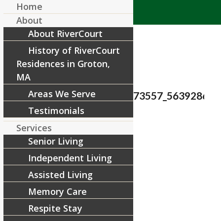
Home
About
About RiverCourt
History of RiverCourt
Residences in Groton,
MA
Areas We Serve
38827707_1842118015873557_5639286605
Testimonials
/
August 12, 2018
by
Services
Senior Living
Share this entry
Independent Living
Assisted Living
Memory Care
Respite Stay