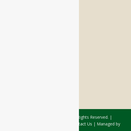
Memory Care
Respite Stay
Fine Dining
The Haven
Testimonials
Careers
FOLLOW US ON SOCIAL
Facebook:
LinkedIn:
© 2026 - Rivercourt Residences. All Rights Reserved. |
Privacy Policy
|
Terms of Use
|
Contact Us
| Managed by
Sitka Creations