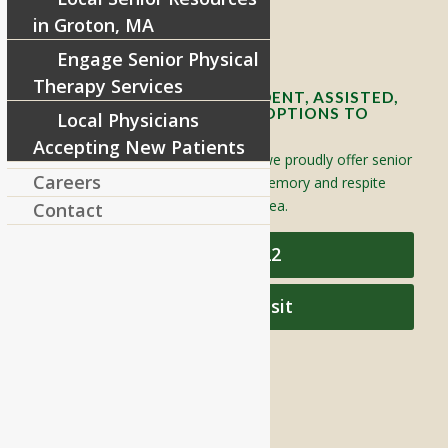
in Groton, MA
Contact Info and Directions
Engage Senior Physical
Therapy Services
OFFERING SENIOR INDEPENDENT, ASSISTED,
AND MEMORY CARE LIVING OPTIONS TO
Local Physicians
YOUR COMMUNITY
Accepting New Patients
Located in Groton, Massachusetts we proudly offer senior
Careers
assisted living, independent living, memory and respite
care to individuals throughout the area.
Contact
978-448-4122
Schedule a Visit
QUICK LINKS
Assisted Living
Independent Living