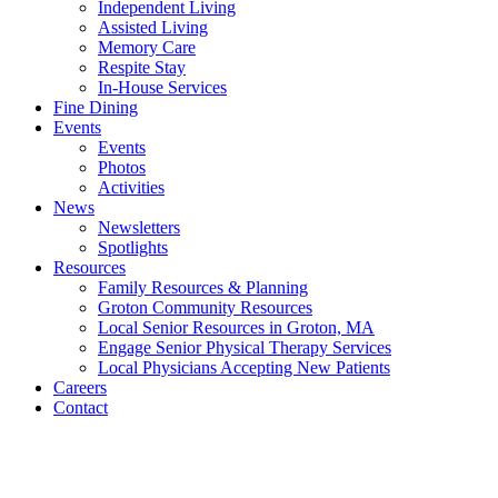
Independent Living
Assisted Living
Memory Care
Respite Stay
In-House Services
Fine Dining
Events
Events
Photos
Activities
News
Newsletters
Spotlights
Resources
Family Resources & Planning
Groton Community Resources
Local Senior Resources in Groton, MA
Engage Senior Physical Therapy Services
Local Physicians Accepting New Patients
Careers
Contact