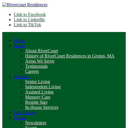
Link to Facebook
Link to LinkedIn
Link to TikTok
Home
About
About RiverCourt
History of RiverCourt Residences in Groton, MA
Areas We Serve
Testimonials
Careers
Services
Senior Living
Independent Living
Assisted Living
Memory Care
Respite Stay
In-House Services
Fine Dining
Events
Newsletters
Events