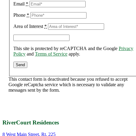
Email
*
Phone
*
Area of Interest
*
This site is protected by reCAPTCHA and the Google
Privacy
Policy
and
Terms of Service
apply.
This contact form is deactivated because you refused to accept
Google reCaptcha service which is necessary to validate any
messages sent by the form.
RiverCourt Residences
8 West Main Street, Rt. 225