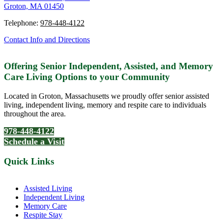
Groton, MA 01450
Telephone:
978-448-4122
Contact Info and Directions
Offering Senior Independent, Assisted, and Memory
Care Living Options to your Community
Located in Groton, Massachusetts we proudly offer senior assisted
living, independent living, memory and respite care to individuals
throughout the area.
978-448-4122
Schedule a Visit
Quick Links
Assisted Living
Independent Living
Memory Care
Respite Stay