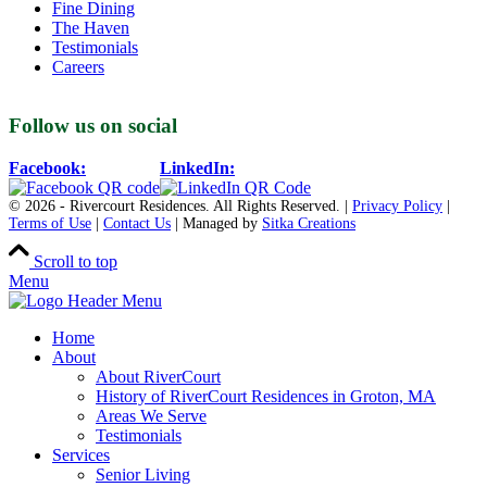
Fine Dining
The Haven
Testimonials
Careers
Follow us on social
Facebook:
LinkedIn:
© 2026 - Rivercourt Residences. All Rights Reserved. |
Privacy Policy
|
Terms of Use
|
Contact Us
| Managed by
Sitka Creations
Scroll to top
Menu
Home
About
About RiverCourt
History of RiverCourt Residences in Groton, MA
Areas We Serve
Testimonials
Services
Senior Living