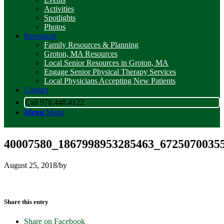
Activities
Spotlights
Photos
Resources
Family Resources & Planning
Groton, MA Resources
Local Senior Resources in Groton, MA
Engage Senior Physical Therapy Services
Local Physicians Accepting New Patients
Contact
Call 978.448.4122
Menu
Menu
40007580_1867998953285463_67250700355
August 25, 2018
/
by
Share this entry
Share on Facebook