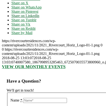
Share on X
Share on WhatsApp
Share on Pinterest
Share on LinkedIn
Share on Tumblr
Share on Vk
Share on Reddit
Share by Mail
https://rivercourtresidences.com/wp-
content/uploads/2021/11/2021_Rivercourt_Horiz_Logo-01-1.png
0
0
https://rivercourtresidences.com/wp-
content/uploads/2021/11/2021_Rivercourt_Horiz_Logo-01-1.png
2018-08-25 13:03:07
2018-08-25
13:03:07
40007580_1867998953285463_6725070035573800960_o.j
VIEW OUR MONTHLY EVENTS
Have a Question?
We'll get in touch!
Name
*