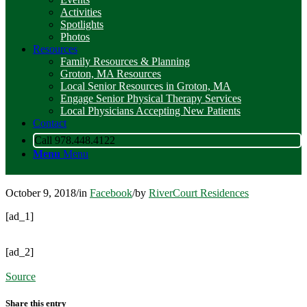
Activities
Spotlights
Photos
Resources
Family Resources & Planning
Groton, MA Resources
Local Senior Resources in Groton, MA
Engage Senior Physical Therapy Services
Local Physicians Accepting New Patients
Contact
Call 978.448.4122
Menu
Menu
October 9, 2018
/
in
Facebook
/
by
RiverCourt Residences
[ad_1]
[ad_2]
Source
Share this entry