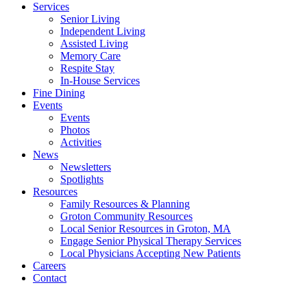
Services
Senior Living
Independent Living
Assisted Living
Memory Care
Respite Stay
In-House Services
Fine Dining
Events
Events
Photos
Activities
News
Newsletters
Spotlights
Resources
Family Resources & Planning
Groton Community Resources
Local Senior Resources in Groton, MA
Engage Senior Physical Therapy Services
Local Physicians Accepting New Patients
Careers
Contact