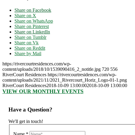
Share on Facebook
Share on X
Share on WhatsApp
Share on Pinterest
Share on LinkedIn
Share on Tumblr
Share on Vk
Share on Reddit
Share by Mail
https://rivercourtresidences.com/wp-
content/uploads/2018/10/1539090416_2_notitle.jpg
720
556
RiverCourt Residences
https://rivercourtresidences.com/wp-
content/uploads/2021/11/2021_Rivercourt_Horiz_Logo-01-1.png
RiverCourt Residences
2018-10-09 13:00:00
2018-10-09 13:00:00
VIEW OUR MONTHLY EVENTS
Have a Question?
We'll get in touch!
Name
*