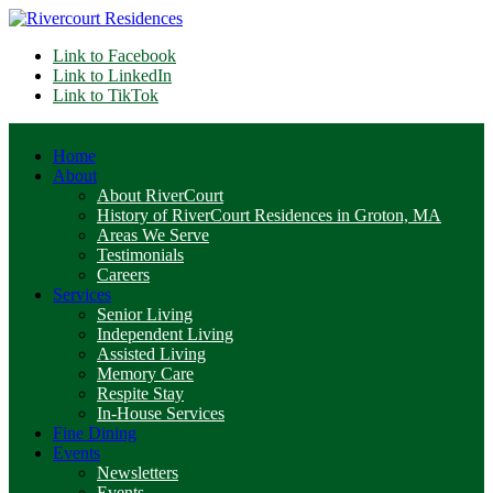
Link to Facebook
Link to LinkedIn
Link to TikTok
Home
About
About RiverCourt
History of RiverCourt Residences in Groton, MA
Areas We Serve
Testimonials
Careers
Services
Senior Living
Independent Living
Assisted Living
Memory Care
Respite Stay
In-House Services
Fine Dining
Events
Newsletters
Events