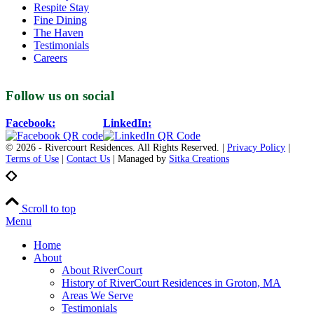
Respite Stay
Fine Dining
The Haven
Testimonials
Careers
Follow us on social
Facebook:
LinkedIn:
© 2026 - Rivercourt Residences. All Rights Reserved. |
Privacy Policy
|
Terms of Use
|
Contact Us
| Managed by
Sitka Creations
Scroll to top
Menu
Home
About
About RiverCourt
History of RiverCourt Residences in Groton, MA
Areas We Serve
Testimonials