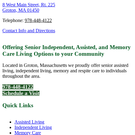
8 West Main Street, Rt. 225
Groton, MA 01450
Telephone:
978-448-4122
Contact Info and Directions
Offering Senior Independent, Assisted, and Memory
Care Living Options to your Community
Located in Groton, Massachusetts we proudly offer senior assisted
living, independent living, memory and respite care to individuals
throughout the area.
978-448-4122
Schedule a Visit
Quick Links
Assisted Living
Independent Living
Memory Care