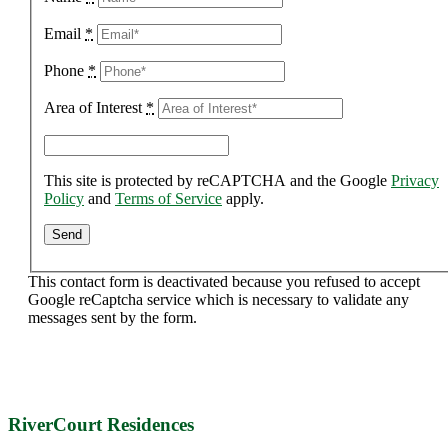
Email
*
Phone
*
Area of Interest
*
This site is protected by reCAPTCHA and the Google
Privacy
Policy
and
Terms of Service
apply.
This contact form is deactivated because you refused to accept
Google reCaptcha service which is necessary to validate any
messages sent by the form.
RiverCourt Residences