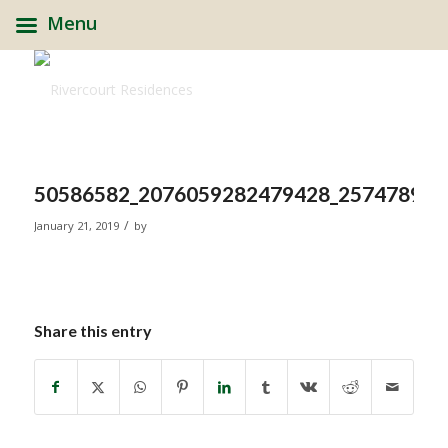
Menu
50586582_2076059282479428_2574789982
/
January 21, 2019
by
Share this entry