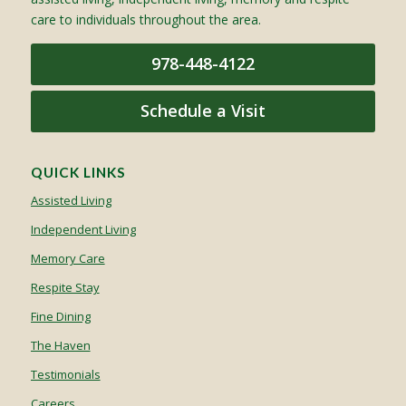
care to individuals throughout the area.
978-448-4122
Schedule a Visit
QUICK LINKS
Assisted Living
Independent Living
Memory Care
Respite Stay
Fine Dining
The Haven
Testimonials
Careers