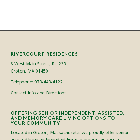
RIVERCOURT RESIDENCES
8 West Main Street, Rt. 225
Groton, MA 01450
Telephone:
978-448-4122
Contact Info and Directions
OFFERING SENIOR INDEPENDENT, ASSISTED,
AND MEMORY CARE LIVING OPTIONS TO
YOUR COMMUNITY
Located in Groton, Massachusetts we proudly offer senior
assisted living, independent living, memory and respite