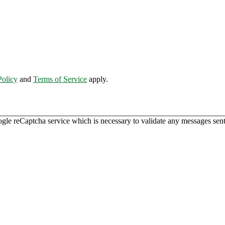
Policy
and
Terms of Service
apply.
ogle reCaptcha service which is necessary to validate any messages sent