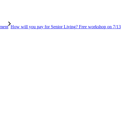
tment
How will you pay for Senior Living? Free workshop on 7/13