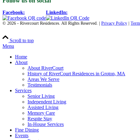
Follow us on social
Facebook:
LinkedIn:
© 2026 - Rivercourt Residences. All Rights Reserved. |
Privacy Policy
|
Term
Scroll to top
Menu
Home
About
About RiverCourt
History of RiverCourt Residences in Groton, MA
Areas We Serve
Testimonials
Services
Senior Living
Independent Living
Assisted Living
Memory Care
Respite Stay
In-House Services
Fine Dining
Events