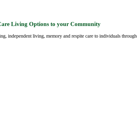
 Care Living Options to your Community
ing, independent living, memory and respite care to individuals through