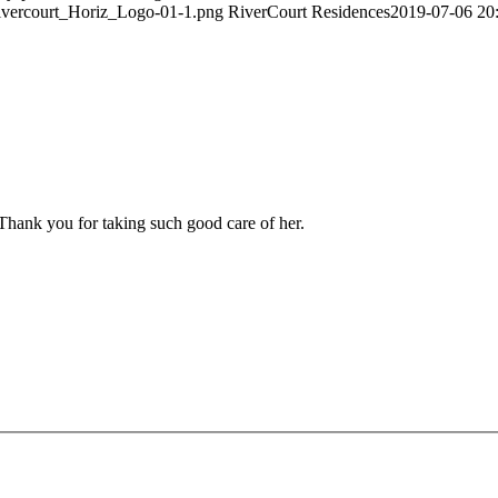
Rivercourt_Horiz_Logo-01-1.png
RiverCourt Residences
2019-07-06 20
 Thank you for taking such good care of her.