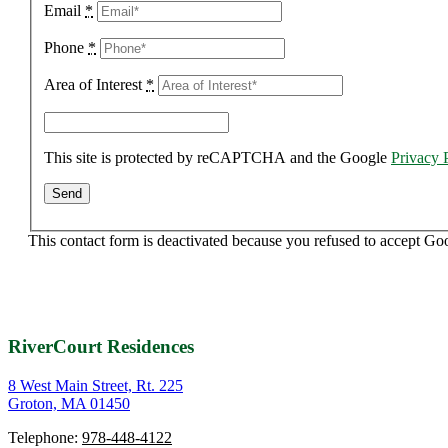
Email
*
Phone
*
Area of Interest
*
This site is protected by reCAPTCHA and the Google
Privacy 
This contact form is deactivated because you refused to accept Go
RiverCourt Residences
8 West Main Street, Rt. 225
Groton, MA 01450
Telephone:
978-448-4122