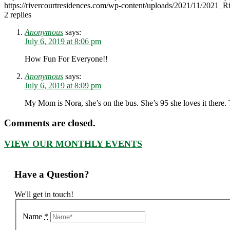
https://rivercourtresidences.com/wp-content/uploads/2021/11/2021_
2
replies
Anonymous
says:
July 6, 2019 at 8:06 pm
How Fun For Everyone!!
Anonymous
says:
July 6, 2019 at 8:09 pm
My Mom is Nora, she’s on the bus. She’s 95 she loves it there.
Comments are closed.
VIEW OUR MONTHLY EVENTS
Have a Question?
We'll get in touch!
Name
*