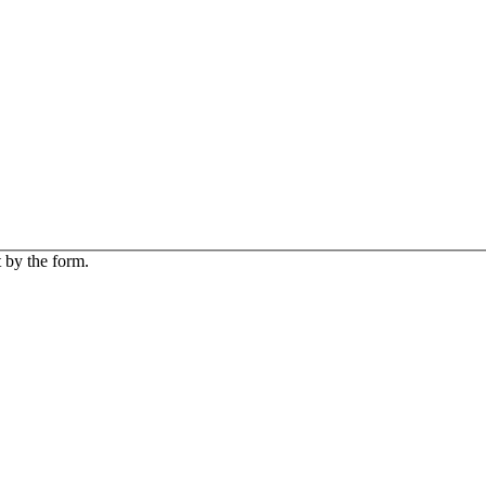
 by the form.