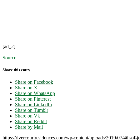
[ad_2]
Source
Share this entry
Share on Facebook
Share on X
Share on WhatsApp
Share on Pinterest
Share on LinkedIn
Share on Tumblr
Share on Vk
Share on Reddit
Share by Mail
https://rivercourtresidences.com/wp-content/uploads/2019/07/4