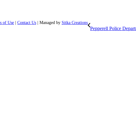
s of Use
|
Contact Us
| Managed by
Sitka Creations
Pepperell Police Depar