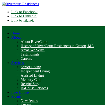
Link to Facebook
Link to LinkedIn
Link to TikTok
Home
About
About RiverCourt
History of RiverCourt Residences in Groton, MA
Areas We Serve
Testimonials
Careers
Services
Senior Living
Independent Living
Assisted Living
Memory Care
Respite Stay
In-House Services
Fine Dining
Events
Newsletters
Events