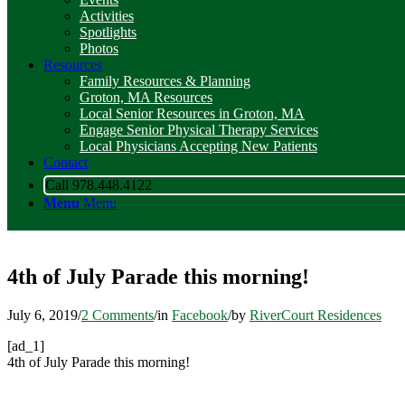
Activities
Spotlights
Photos
Resources
Family Resources & Planning
Groton, MA Resources
Local Senior Resources in Groton, MA
Engage Senior Physical Therapy Services
Local Physicians Accepting New Patients
Contact
Call 978.448.4122
Menu
Menu
4th of July Parade this morning!
July 6, 2019
/
2 Comments
/
in
Facebook
/
by
RiverCourt Residences
[ad_1]
4th of July Parade this morning!