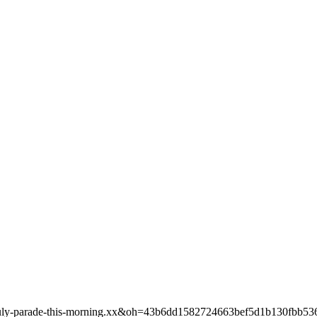
th-of-july-parade-this-morning.xx&oh=43b6dd1582724663bef5d1b130