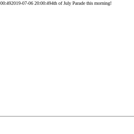
:00:49
2019-07-06 20:00:49
4th of July Parade this morning!