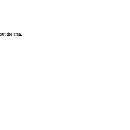
out the area.