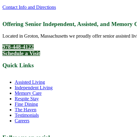
Contact Info and Directions
Offering Senior Independent, Assisted, and Memory
Located in Groton, Massachusetts we proudly offer senior assisted liv
978-448-4122
Schedule a Visit
Quick Links
Assisted Living
Independent Living
Memory Care
Respite Stay
Fine Dining
The Haven
Testimonials
Careers