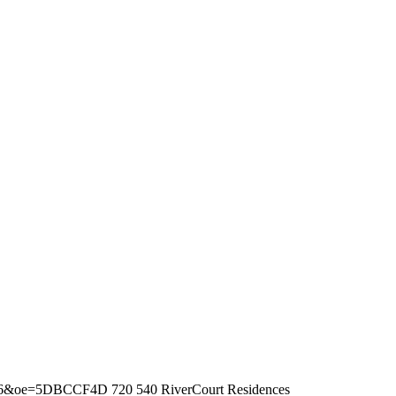
fbb536&oe=5DBCCF4D
720
540
RiverCourt Residences