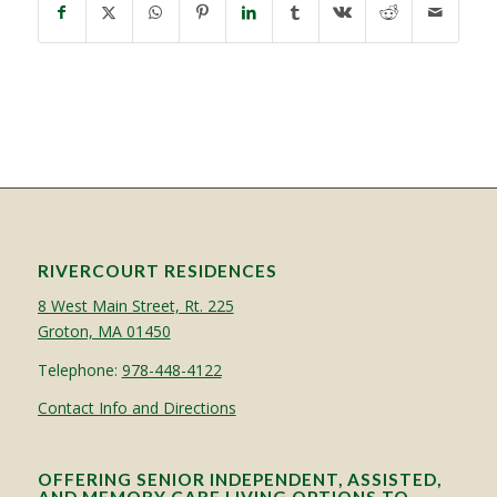
RIVERCOURT RESIDENCES
8 West Main Street, Rt. 225
Groton, MA 01450
Telephone:
978-448-4122
Contact Info and Directions
OFFERING SENIOR INDEPENDENT, ASSISTED,