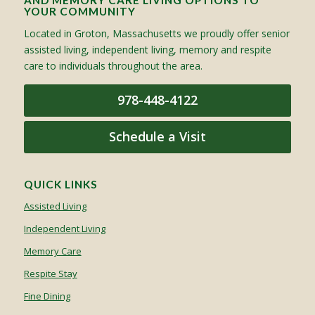
AND MEMORY CARE LIVING OPTIONS TO
YOUR COMMUNITY
Located in Groton, Massachusetts we proudly offer senior
assisted living, independent living, memory and respite
care to individuals throughout the area.
978-448-4122
Schedule a Visit
QUICK LINKS
Assisted Living
Independent Living
Memory Care
Respite Stay
Fine Dining