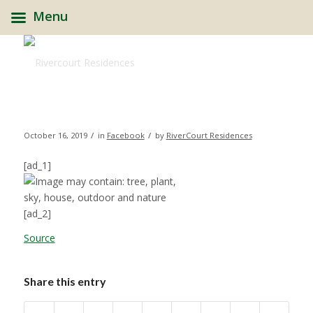
Menu
/
/
October 16, 2019
in
Facebook
by
RiverCourt Residences
[ad_1]
[ad_2]
Source
Share this entry