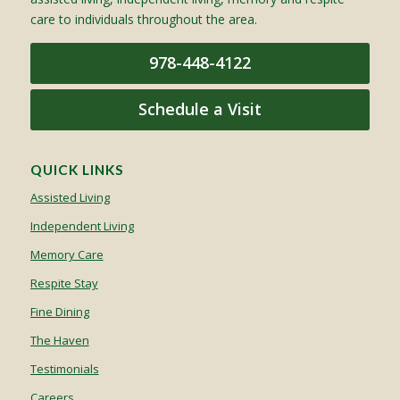
care to individuals throughout the area.
978-448-4122
Schedule a Visit
QUICK LINKS
Assisted Living
Independent Living
Memory Care
Respite Stay
Fine Dining
The Haven
Testimonials
Careers