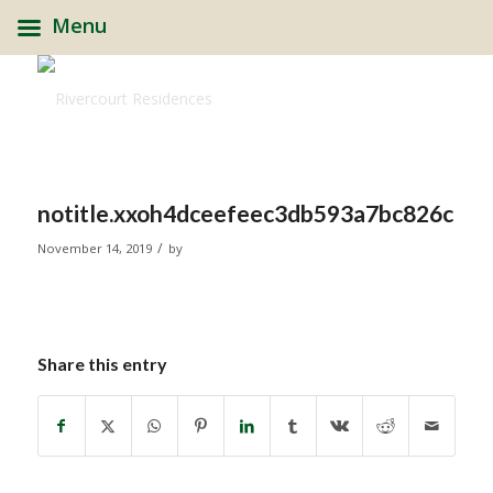
Menu
notitle.xxoh4dceefeec3db593a7bc826c1b
/
November 14, 2019
by
Share this entry