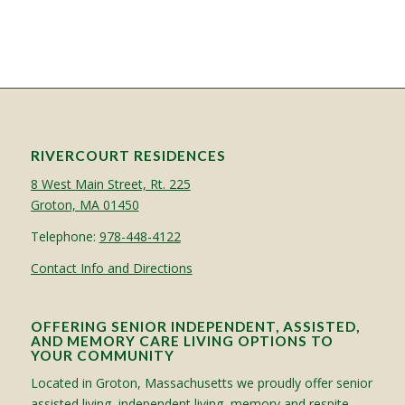
RIVERCOURT RESIDENCES
8 West Main Street, Rt. 225
Groton, MA 01450
Telephone:
978-448-4122
Contact Info and Directions
OFFERING SENIOR INDEPENDENT, ASSISTED,
AND MEMORY CARE LIVING OPTIONS TO
YOUR COMMUNITY
Located in Groton, Massachusetts we proudly offer senior
assisted living, independent living, memory and respite