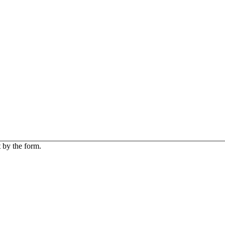
 by the form.