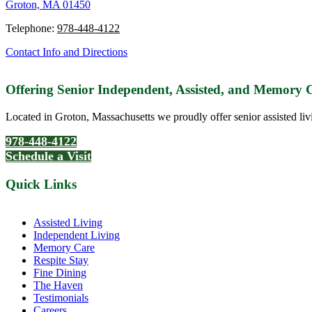
Groton, MA 01450
Telephone:
978-448-4122
Contact Info and Directions
Offering Senior Independent, Assisted, and Memory
Located in Groton, Massachusetts we proudly offer senior assisted liv
978-448-4122
Schedule a Visit
Quick Links
Assisted Living
Independent Living
Memory Care
Respite Stay
Fine Dining
The Haven
Testimonials
Careers