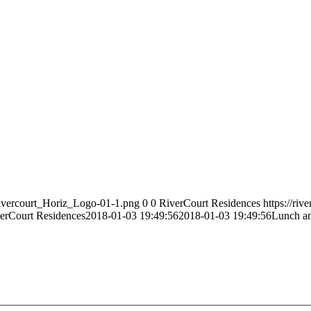
Rivercourt_Horiz_Logo-01-1.png
0
0
RiverCourt Residences
https://ri
erCourt Residences
2018-01-03 19:49:56
2018-01-03 19:49:56
Lunch an