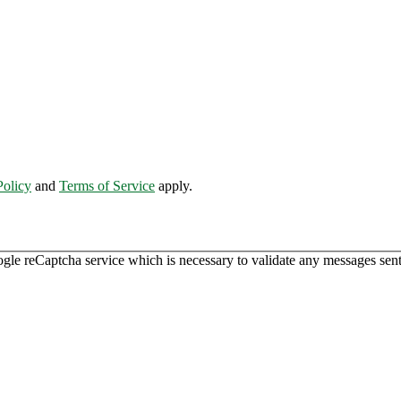
Policy
and
Terms of Service
apply.
ogle reCaptcha service which is necessary to validate any messages sent