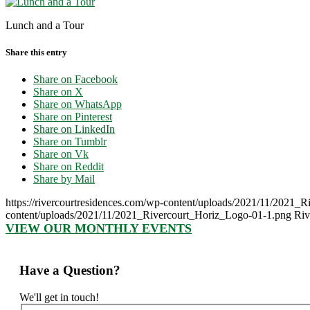
Lunch and a Tour
Share this entry
Share on Facebook
Share on X
Share on WhatsApp
Share on Pinterest
Share on LinkedIn
Share on Tumblr
Share on Vk
Share on Reddit
Share by Mail
https://rivercourtresidences.com/wp-content/uploads/2021/11/2021_
content/uploads/2021/11/2021_Rivercourt_Horiz_Logo-01-1.png
Riv
VIEW OUR MONTHLY EVENTS
Have a Question?
We'll get in touch!