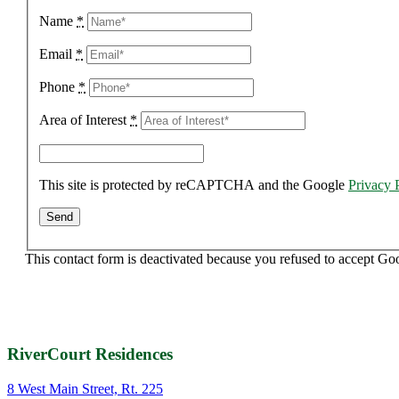
Name
*
Email
*
Phone
*
Area of Interest
*
This site is protected by reCAPTCHA and the Google
Privacy 
This contact form is deactivated because you refused to accept Go
RiverCourt Residences
8 West Main Street, Rt. 225