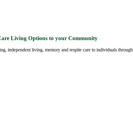
 Care Living Options to your Community
ing, independent living, memory and respite care to individuals through