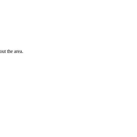
out the area.