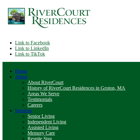
Link to Facebook
Link to LinkedIn
Link to TikTok
Home
About
About RiverCourt
History of RiverCourt Residences in Groton, MA
Areas We Serve
Testimonials
Careers
Services
Senior Living
Independent Living
Assisted Living
Memory Care
Respite Stay