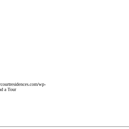
vercourtresidences.com/wp-
d a Tour