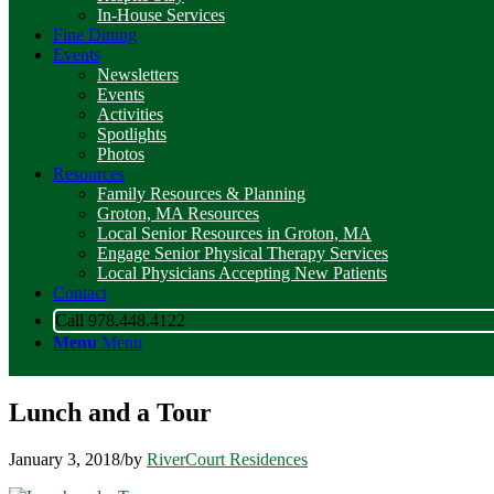
In-House Services
Fine Dining
Events
Newsletters
Events
Activities
Spotlights
Photos
Resources
Family Resources & Planning
Groton, MA Resources
Local Senior Resources in Groton, MA
Engage Senior Physical Therapy Services
Local Physicians Accepting New Patients
Contact
Call 978.448.4122
Menu
Menu
Lunch and a Tour
January 3, 2018
/
by
RiverCourt Residences