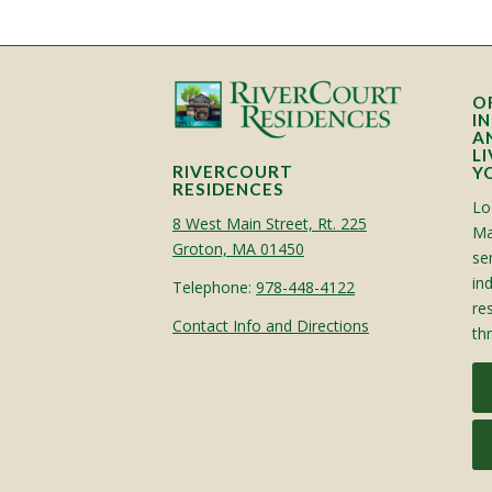
O
I
A
L
RIVERCOURT
Y
RESIDENCES
Lo
8 West Main Street, Rt. 225
Ma
Groton, MA 01450
sen
in
Telephone:
978-448-4122
re
Contact Info and Directions
th