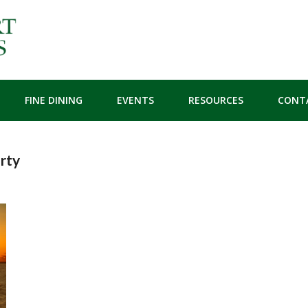
FINE DINING
EVENTS
RESOURCES
CONT
rty