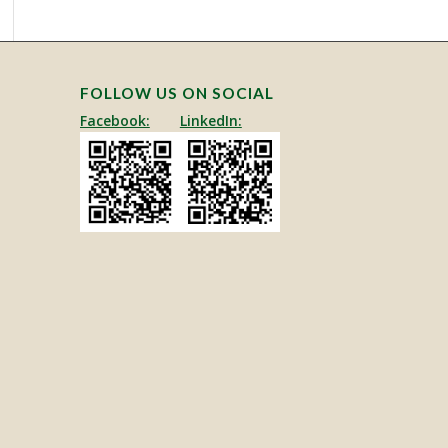
FOLLOW US ON SOCIAL
Facebook:
LinkedIn: