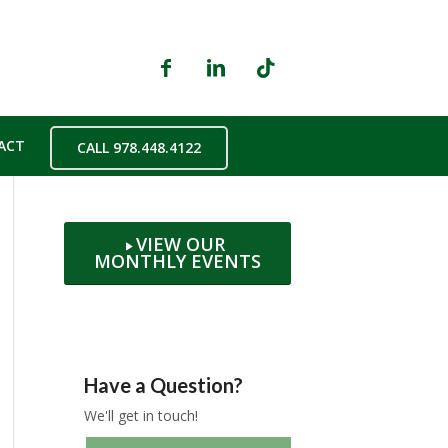
ACT
CALL 978.448.4122
VIEW OUR
MONTHLY EVENTS
Have a Question?
We'll get in touch!