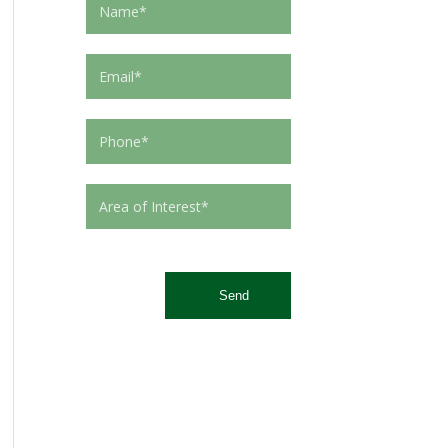
This site is protected by reCAPTCHA and the Google
Privacy Policy
and
Terms of Service
apply.