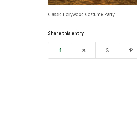
Classic Hollywood Costume Party
Share this entry