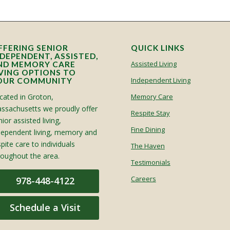
FFERING SENIOR
QUICK LINKS
NDEPENDENT, ASSISTED,
Assisted Living
ND MEMORY CARE
IVING OPTIONS TO
Independent Living
OUR COMMUNITY
cated in Groton,
Memory Care
ssachusetts we proudly offer
Respite Stay
ior assisted living,
Fine Dining
dependent living, memory and
spite care to individuals
The Haven
roughout the area.
Testimonials
Careers
978-448-4122
Schedule a Visit