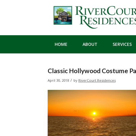
HOME
ABOUT
SERVICES
Classic Hollywood Costume Pa
/
April 30, 2018
by
RiverCourt Residences