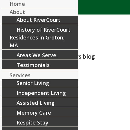
Home
About
About RiverCourt
History of RiverCourt
Residences in Groton,
MA
Areas We Serve
Adding a post to the news blog
Testimonials
/
July 30, 2018
by
RiverCourt Residences
Services
Senior Living
Adding a post to the news blog
Independent Living
Share this entry
Assisted Living
Memory Care
Respite Stay