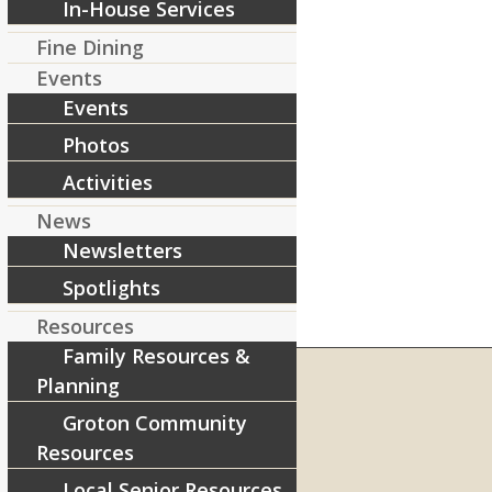
In-House Services
Fine Dining
Events
Events
Photos
Activities
News
Newsletters
Spotlights
Resources
Family Resources &
Planning
Groton Community
RIVERCOURT RESIDENCES
Resources
8 West Main Street, Rt. 225
Local Senior Resources
Groton, MA 01450