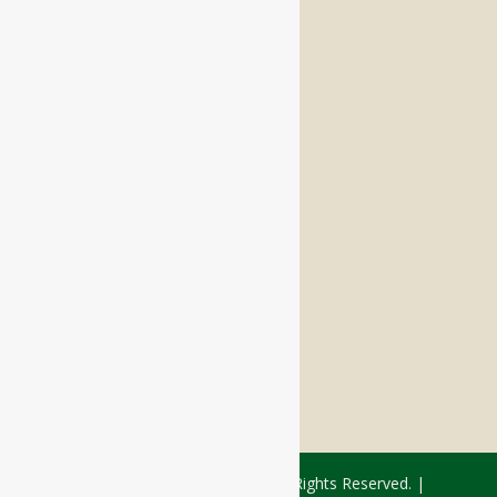
Independent Living
Memory Care
Respite Stay
Fine Dining
The Haven
Testimonials
Careers
FOLLOW US ON SOCIAL
Facebook:
LinkedIn:
© 2026 - Rivercourt Residences. All Rights Reserved. |