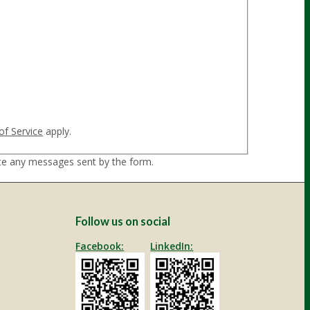
ble to submit the contact form. Please try
of Service
apply.
ate any messages sent by the form.
Follow us on social
Facebook:
LinkedIn: