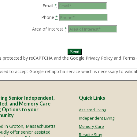
Email
*
Phone
*
Area of Interest
*
municate with Google reCAPTCHA API. You are currently not a
eck your internet connection.
 is protected by reCAPTCHA and the Google
Privacy Policy
and
Terms 
used to accept Google reCaptcha service which is necessary to valid
ing Senior Independent,
Quick Links
ted, and Memory Care
g Options to your
Assisted Living
unity
Independent Living