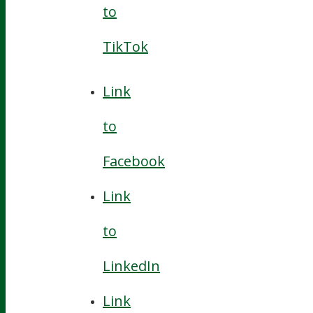
to
TikTok
Link
to
Facebook
Link
to
LinkedIn
Link