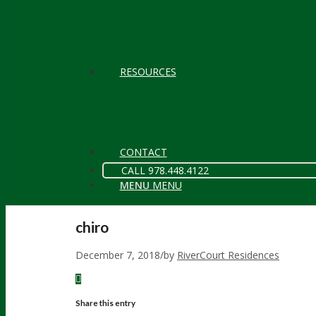
RESOURCES
CONTACT
CALL 978.448.4122
MENU
MENU
chiro
December 7, 2018
/
by
RiverCourt Residences
Share this entry