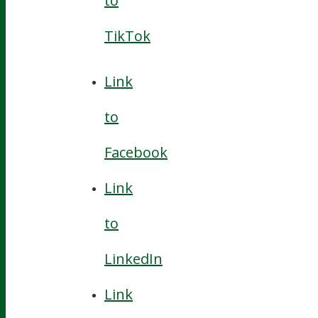
to
TikTok
Link
to
Facebook
Link
to
LinkedIn
Link