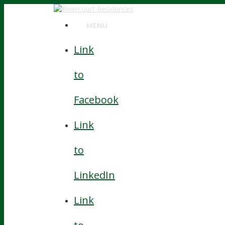
MENU
MENU
Link
to
Facebook
Link
to
LinkedIn
Link