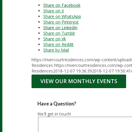
Share on Facebook
Share on X
Share on WhatsApp
Share on Pinterest
Share on LinkedIn
Share on Tumblr
Share on Vk
Share on Reddit
Share by Mail
https://rivercourtresidences.com/wp-content/uploa
Residences
https://rivercourtresidences.com/wp-co
Residences
2018-12-07 19:36:39
2018-12-07 19:50:41
VIEW OUR MONTHLY EVENTS
Have a Question?
We'll get in touch!