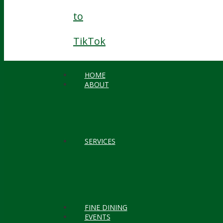
to
TikTok
HOME
ABOUT
SERVICES
FINE DINING
EVENTS