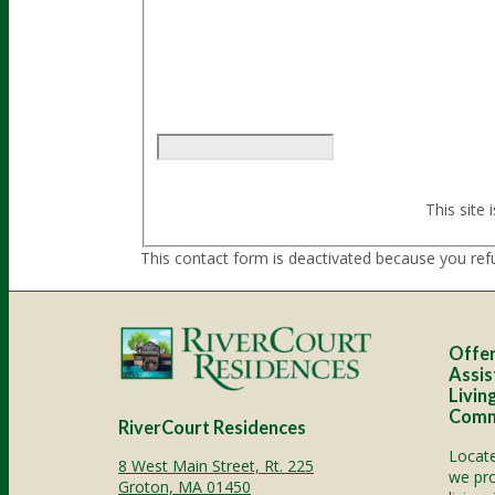
Sorry, a problem occurred trying to com
again later - reload the page and also ch
This site
This contact form is deactivated because you ref
Offer
Assis
Livin
Comm
RiverCourt Residences