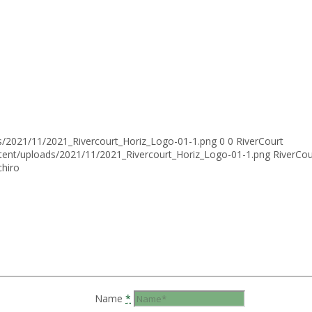
ds/2021/11/2021_Rivercourt_Horiz_Logo-01-1.png
0
0
RiverCourt
ntent/uploads/2021/11/2021_Rivercourt_Horiz_Logo-01-1.png
RiverCou
chiro
Name
*