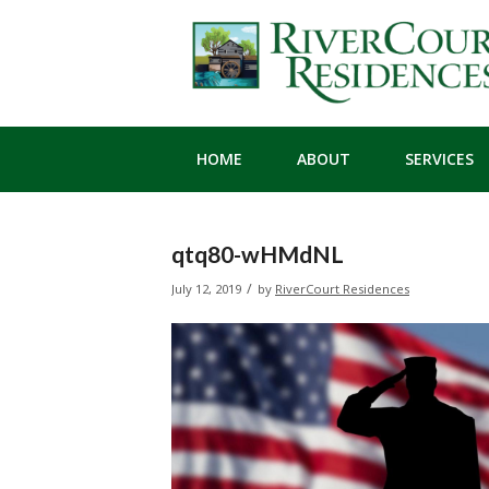
HOME
ABOUT
SERVICES
qtq80-wHMdNL
/
July 12, 2019
by
RiverCourt Residences