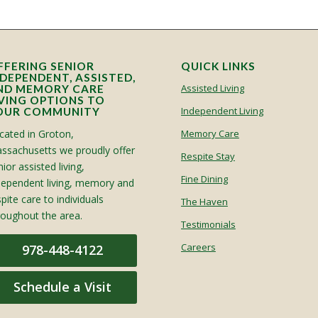
FFERING SENIOR
QUICK LINKS
NDEPENDENT, ASSISTED,
Assisted Living
ND MEMORY CARE
IVING OPTIONS TO
Independent Living
OUR COMMUNITY
cated in Groton,
Memory Care
ssachusetts we proudly offer
Respite Stay
ior assisted living,
Fine Dining
dependent living, memory and
spite care to individuals
The Haven
roughout the area.
Testimonials
Careers
978-448-4122
Schedule a Visit