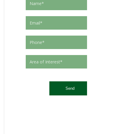
This site is protected by reCAPTCHA and the Google
Privacy Policy
and
Terms of Service
apply.