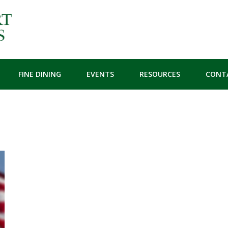
FINE DINING
EVENTS
RESOURCES
CONT