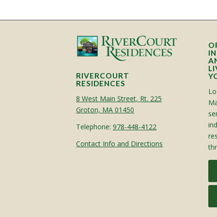
O
I
A
L
RIVERCOURT
Y
RESIDENCES
Lo
8 West Main Street, Rt. 225
Ma
Groton, MA 01450
sen
in
Telephone:
978-448-4122
re
Contact Info and Directions
th