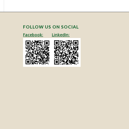
FOLLOW US ON SOCIAL
Facebook:
LinkedIn: