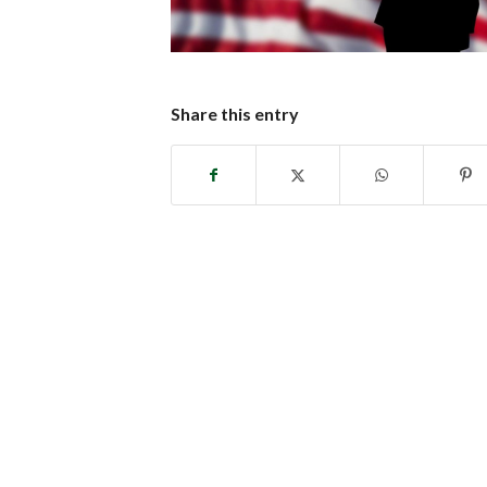
Share this entry