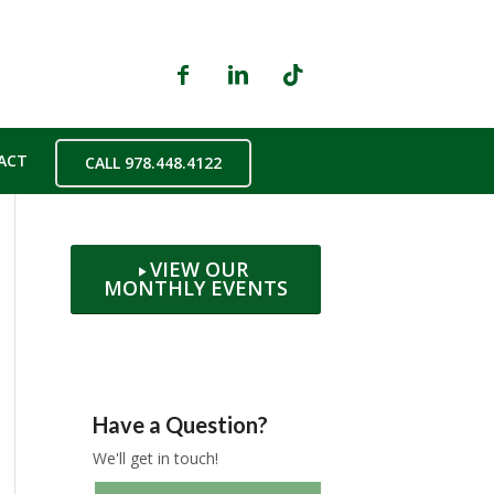
ACT
CALL 978.448.4122
VIEW OUR
MONTHLY EVENTS
Have a Question?
We'll get in touch!