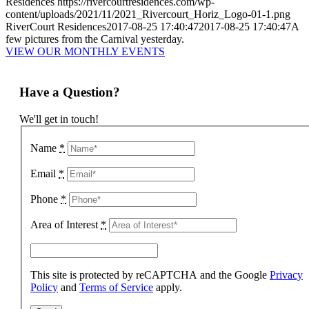
Residences
https://rivercourtresidences.com/wp-
content/uploads/2021/11/2021_Rivercourt_Horiz_Logo-01-1.png
RiverCourt Residences
2017-08-25 17:40:47
2017-08-25 17:40:47
A
few pictures from the Carnival yesterday.
VIEW OUR MONTHLY EVENTS
Have a Question?
We'll get in touch!
Name
*
Email
*
Phone
*
Area of Interest
*
This site is protected by reCAPTCHA and the Google
Privacy
Policy
and
Terms of Service
apply.