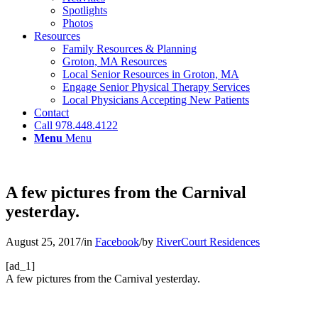
Spotlights
Photos
Resources
Family Resources & Planning
Groton, MA Resources
Local Senior Resources in Groton, MA
Engage Senior Physical Therapy Services
Local Physicians Accepting New Patients
Contact
Call 978.448.4122
Menu
Menu
A few pictures from the Carnival
yesterday.
August 25, 2017
/
in
Facebook
/
by
RiverCourt Residences
[ad_1]
A few pictures from the Carnival yesterday.