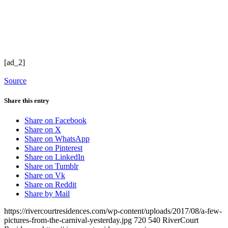
[ad_2]
Source
Share this entry
Share on Facebook
Share on X
Share on WhatsApp
Share on Pinterest
Share on LinkedIn
Share on Tumblr
Share on Vk
Share on Reddit
Share by Mail
https://rivercourtresidences.com/wp-content/uploads/2017/08/a-few-
pictures-from-the-carnival-yesterday.jpg
720
540
RiverCourt