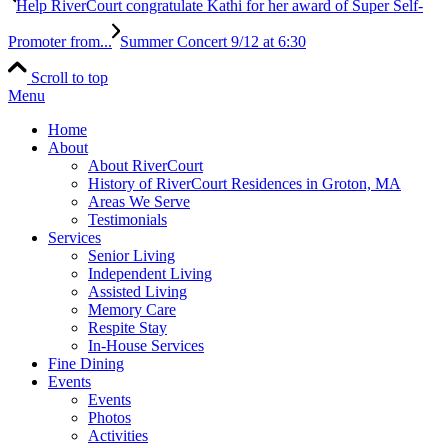
Help RiverCourt congratulate Kathi for her award of Super Self-
Promoter from...
Summer Concert 9/12 at 6:30
Scroll to top
Menu
Home
About
About RiverCourt
History of RiverCourt Residences in Groton, MA
Areas We Serve
Testimonials
Services
Senior Living
Independent Living
Assisted Living
Memory Care
Respite Stay
In-House Services
Fine Dining
Events
Events
Photos
Activities