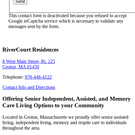
This contact form is deactivated because you refused to accept
Google reCaptcha service which is necessary to validate any
messages sent by the form.
RiverCourt Residences
8 West Main Street, Rt. 225
Groton, MA 01450
Telephone:
978-448-4122
Contact Info and Directions
Offering Senior Independent, Assisted, and Memory
Care Living Options to your Community
Located in Groton, Massachusetts we proudly offer senior assisted
living, independent living, memory and respite care to individuals
throughout the area.