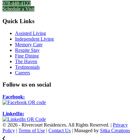
978-448-4122
Schedule a Visit
Quick Links
Assisted Living
Independent Living
Memory Care
Respite Stay
Fine Dining
The Haven
Testimonials
Careers
Follow us on social
Facebook:
LinkedIn:
© 2026 - Rivercourt Residences. All Rights Reserved. |
Privacy
Policy
|
Terms of Use
|
Contact Us
| Managed by
Sitka Creations