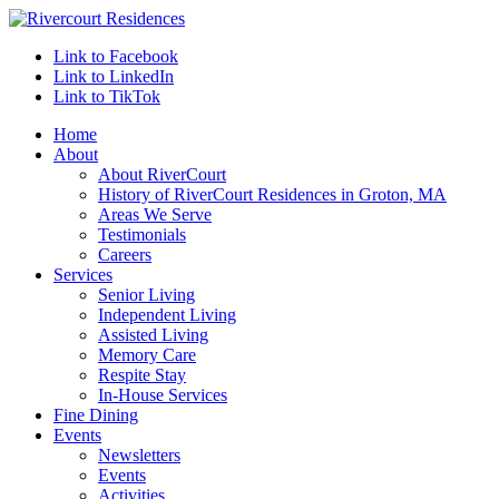
Link to Facebook
Link to LinkedIn
Link to TikTok
Home
About
About RiverCourt
History of RiverCourt Residences in Groton, MA
Areas We Serve
Testimonials
Careers
Services
Senior Living
Independent Living
Assisted Living
Memory Care
Respite Stay
In-House Services
Fine Dining
Events
Newsletters
Events
Activities