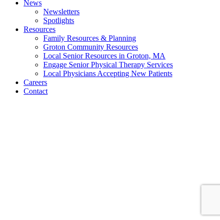
News
Newsletters
Spotlights
Resources
Family Resources & Planning
Groton Community Resources
Local Senior Resources in Groton, MA
Engage Senior Physical Therapy Services
Local Physicians Accepting New Patients
Careers
Contact