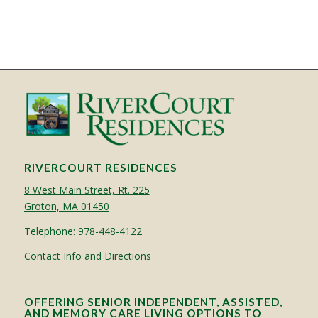
RIVERCOURT RESIDENCES
8 West Main Street, Rt. 225
Groton, MA 01450
Telephone:
978-448-4122
Contact Info and Directions
OFFERING SENIOR INDEPENDENT, ASSISTED,
AND MEMORY CARE LIVING OPTIONS TO