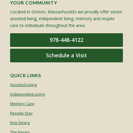
YOUR COMMUNITY
Located in Groton, Massachusetts we proudly offer senior
assisted living, independent living, memory and respite
care to individuals throughout the area.
978-448-4122
Schedule a Visit
QUICK LINKS
Assisted Living
Independent Living
Memory Care
Respite Stay
Fine Dining
The Haven