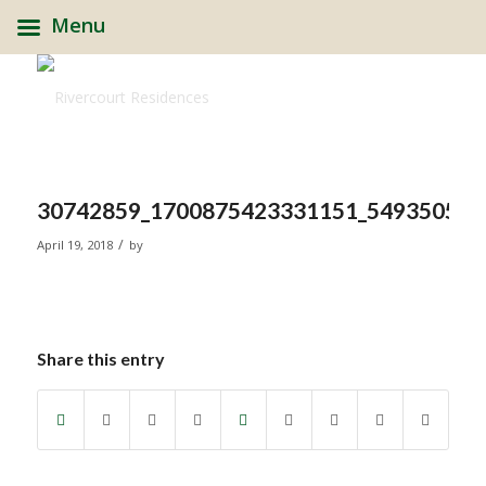
Menu
30742859_1700875423331151_549350592
/
April 19, 2018
by
Share this entry