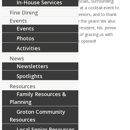
Thursday May 17 we hosted local officials, surrounding
In-House Services
health care professionals and others at a cocktail event to
Fine Dining
honor our 10 years of serving local Seniors, and to thank
Events
the community for their support over the years! We also
honored our 10 year employees and resident, Ms. Jennie
Events
Urbanowski, with special recognition of gracing us with
Photos
their presence at RiverCourt since we opened!
Share this entry
Activities
News
Newsletters
Spotlights
Resources
Family Resources &
Planning
Groton Community
Resources
Local Senior Resources