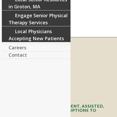
in Groton, MA
Engage Senior Physical
Therapy Services
Local Physicians
Accepting New Patients
Careers
Contact
RIVERCOURT RESIDENCES
8 West Main Street, Rt. 225
Groton, MA 01450
Telephone:
978-448-4122
Contact Info and Directions
OFFERING SENIOR INDEPENDENT, ASSISTED,
AND MEMORY CARE LIVING OPTIONS TO
YOUR COMMUNITY