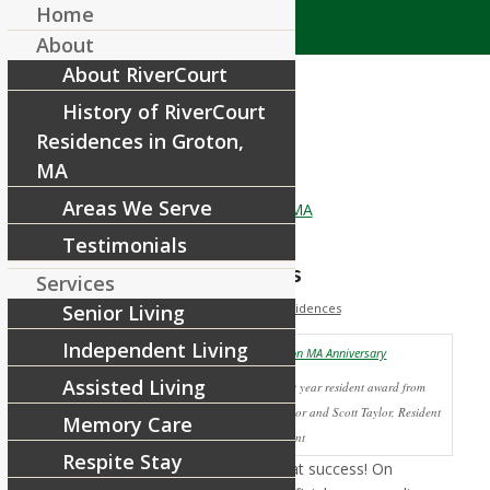
Home
About
About RiverCourt
History of RiverCourt
Residences in Groton,
MA
Areas We Serve
Testimonials
Anniversary Celebrations
Services
/
/
May 22, 2012
Senior Living
in
News
by
RiverCourt Residences
Our
Independent Living
Assisted Living
Jennie Urbanowski receives 10 year resident award from
Maura Ferrigno, Executive Director and Scott Taylor, Resident
Memory Care
Assistant
Respite Stay
Anniversary celebrations were a great success! On