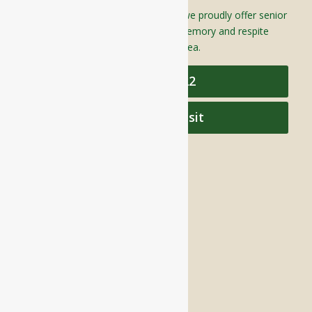
Located in Groton, Massachusetts we proudly offer senior
assisted living, independent living, memory and respite
care to individuals throughout the area.
978-448-4122
Schedule a Visit
QUICK LINKS
Assisted Living
Independent Living
Memory Care
Respite Stay
Fine Dining
The Haven