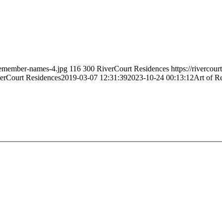
-remember-names-4.jpg
116
300
RiverCourt Residences
https://rivercou
erCourt Residences
2019-03-07 12:31:39
2023-10-24 00:13:12
Art of 