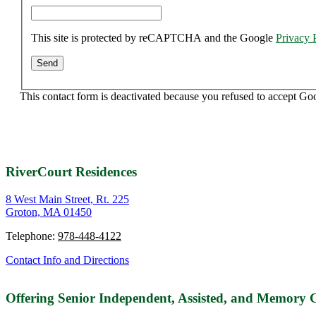
This site is protected by reCAPTCHA and the Google
Privacy 
This contact form is deactivated because you refused to accept Go
RiverCourt Residences
8 West Main Street, Rt. 225
Groton, MA 01450
Telephone:
978-448-4122
Contact Info and Directions
Offering Senior Independent, Assisted, and Memory