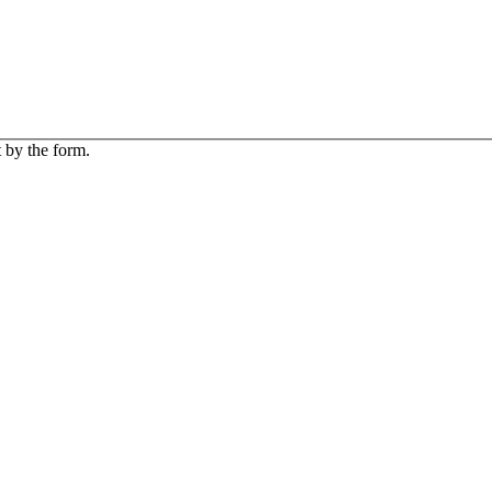
 by the form.