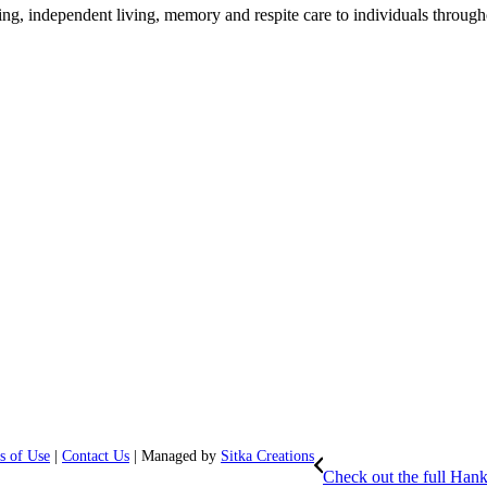
ing, independent living, memory and respite care to individuals through
s of Use
|
Contact Us
| Managed by
Sitka Creations
Check out the full Hank 