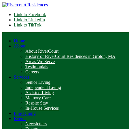
Link to Facebook
Link to LinkedIn
Link to TikTok
Home
About
About RiverCourt
History of RiverCourt Residences in Groton, MA
Areas We Serve
Testimonials
Careers
Services
Senior Living
Independent Living
Assisted Living
Memory Care
Respite Stay
In-House Services
Fine Dining
Events
Newsletters
Events