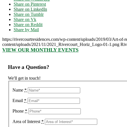
Share on Pinterest
Share on LinkedIn
Share on Tumblr
Share on Vk
Share on Reddit
Share by Mail
https://rivercourtresidences.com/wp-content/uploads/2019/03/Art-of
content/uploads/2021/11/2021_Rivercourt_Horiz_Logo-01-1.png
Riv
VIEW OUR MONTHLY EVENTS
Have a Question?
We'll get in touch!
Name
*
Email
*
Phone
*
Area of Interest
*