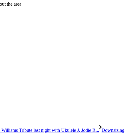
out the area.
Williams Tribute last night with Ukulele J, Jodie R...
Downsizing