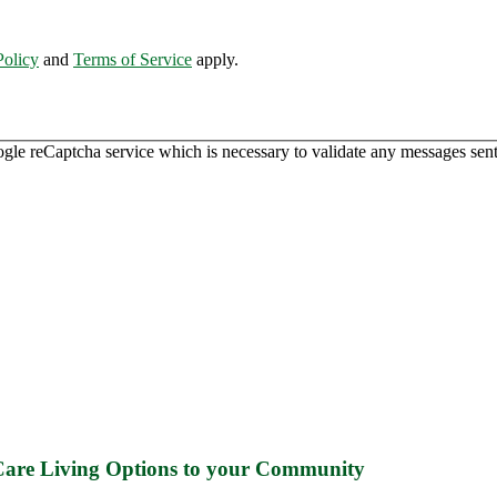
Policy
and
Terms of Service
apply.
ogle reCaptcha service which is necessary to validate any messages sent
 Care Living Options to your Community