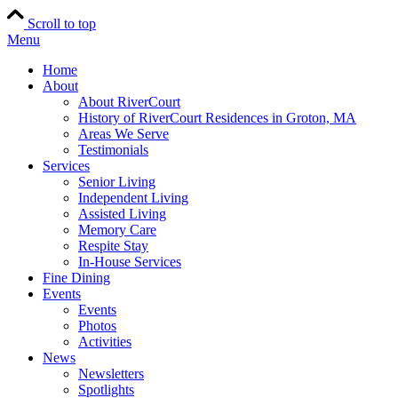
Scroll to top
Menu
Home
About
About RiverCourt
History of RiverCourt Residences in Groton, MA
Areas We Serve
Testimonials
Services
Senior Living
Independent Living
Assisted Living
Memory Care
Respite Stay
In-House Services
Fine Dining
Events
Events
Photos
Activities
News
Newsletters
Spotlights