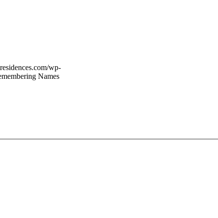
rtresidences.com/wp-
Remembering Names