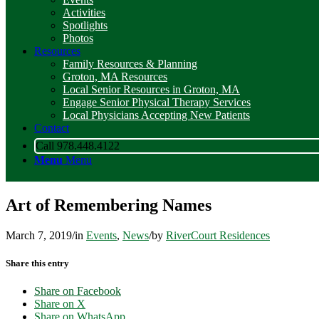
Activities
Spotlights
Photos
Resources
Family Resources & Planning
Groton, MA Resources
Local Senior Resources in Groton, MA
Engage Senior Physical Therapy Services
Local Physicians Accepting New Patients
Contact
Call 978.448.4122
Menu
Menu
Art of Remembering Names
March 7, 2019
/
in
Events
,
News
/
by
RiverCourt Residences
Share this entry
Share on Facebook
Share on X
Share on WhatsApp