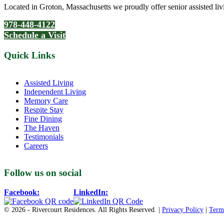
Located in Groton, Massachusetts we proudly offer senior assisted liv
978-448-4122
Schedule a Visit
Quick Links
Assisted Living
Independent Living
Memory Care
Respite Stay
Fine Dining
The Haven
Testimonials
Careers
Follow us on social
Facebook:
LinkedIn:
© 2026 - Rivercourt Residences. All Rights Reserved. |
Privacy Policy
|
Term