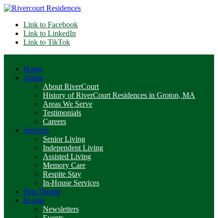
Link to Facebook
Link to LinkedIn
Link to TikTok
Home
About
About RiverCourt
History of RiverCourt Residences in Groton, MA
Areas We Serve
Testimonials
Careers
Services
Senior Living
Independent Living
Assisted Living
Memory Care
Respite Stay
In-House Services
Fine Dining
Events
Newsletters
Events