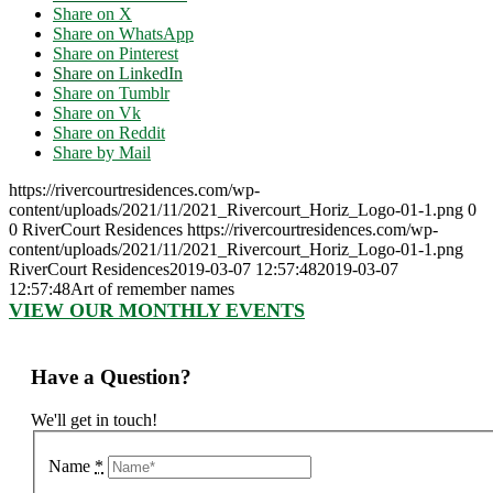
Share on X
Share on WhatsApp
Share on Pinterest
Share on LinkedIn
Share on Tumblr
Share on Vk
Share on Reddit
Share by Mail
https://rivercourtresidences.com/wp-
content/uploads/2021/11/2021_Rivercourt_Horiz_Logo-01-1.png
0
0
RiverCourt Residences
https://rivercourtresidences.com/wp-
content/uploads/2021/11/2021_Rivercourt_Horiz_Logo-01-1.png
RiverCourt Residences
2019-03-07 12:57:48
2019-03-07
12:57:48
Art of remember names
VIEW OUR MONTHLY EVENTS
Have a Question?
We'll get in touch!
Name
*