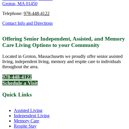
Groton, MA 01450
Telephone:
978-448-4122
Contact Info and Directions
Offering Senior Independent, Assisted, and Memory
Care Living Options to your Community
Located in Groton, Massachusetts we proudly offer senior assisted
living, independent living, memory and respite care to individuals
throughout the area.
978-448-4122
Schedule a Visit
Quick Links
Assisted Living
Independent Living
Memory Care
Respite Stay