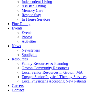
Independent Living
Assisted Living
Memory Care
Respite Stay
In-House Services
Fine Dining
Events
Events
Photos
Activities
News
Newsletters
Spotlights
Resources
Family Resources & Planning
Groton Community Resources
Local Senior Resources in Groton, MA
Engage Senior Physical Therapy Services
Local Physicians Accepting New Patients
Careers
Contact