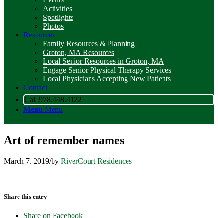
Activities
Spotlights
Photos
Resources
Family Resources & Planning
Groton, MA Resources
Local Senior Resources in Groton, MA
Engage Senior Physical Therapy Services
Local Physicians Accepting New Patients
Contact
Call 978.448.4122
Menu
Menu
Art of remember names
March 7, 2019
/
by
RiverCourt Residences
Share this entry
Share on Facebook