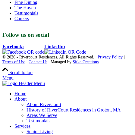
Fine Dining
The Haven
Testimonials
Careers
Follow us on social
Facebook:
LinkedIn:
© 2026 - Rivercourt Residences. All Rights Reserved. |
Privacy Policy
|
Terms of Use
|
Contact Us
| Managed by
Sitka Creations
Scroll to top
Menu
Home
About
About RiverCourt
History of RiverCourt Residences in Groton, MA
Areas We Serve
Testimonials
Services
Senior Living