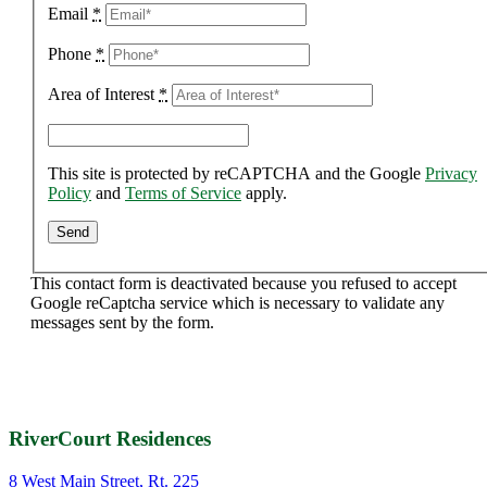
Email
*
Phone
*
Area of Interest
*
This site is protected by reCAPTCHA and the Google
Privacy
Policy
and
Terms of Service
apply.
This contact form is deactivated because you refused to accept
Google reCaptcha service which is necessary to validate any
messages sent by the form.
RiverCourt Residences
8 West Main Street, Rt. 225