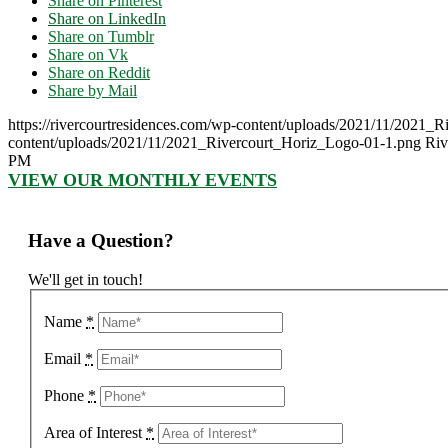
Share on Pinterest
Share on LinkedIn
Share on Tumblr
Share on Vk
Share on Reddit
Share by Mail
https://rivercourtresidences.com/wp-content/uploads/2021/11/2021_
content/uploads/2021/11/2021_Rivercourt_Horiz_Logo-01-1.png
Riv
PM
VIEW OUR MONTHLY EVENTS
Have a Question?
We'll get in touch!
Name
*
Email
*
Phone
*
Area of Interest
*