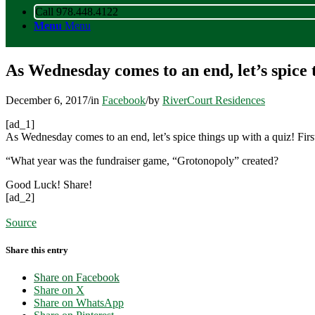
Call 978.448.4122
Menu
Menu
As Wednesday comes to an end, let’s spice 
December 6, 2017
/
in
Facebook
/
by
RiverCourt Residences
[ad_1]
As Wednesday comes to an end, let’s spice things up with a quiz! Firs
“What year was the fundraiser game, “Grotonopoly” created?
Good Luck! Share!
[ad_2]
Source
Share this entry
Share on Facebook
Share on X
Share on WhatsApp