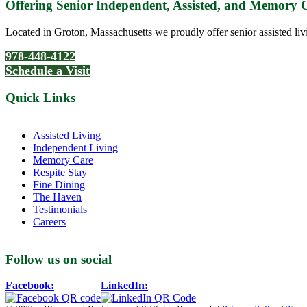
Offering Senior Independent, Assisted, and Memory
Located in Groton, Massachusetts we proudly offer senior assisted liv
978-448-4122
Schedule a Visit
Quick Links
Assisted Living
Independent Living
Memory Care
Respite Stay
Fine Dining
The Haven
Testimonials
Careers
Follow us on social
Facebook:
LinkedIn: