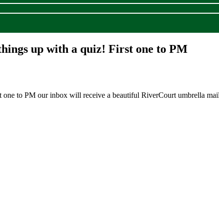
things up with a quiz! First one to PM
t one to PM our inbox will receive a beautiful RiverCourt umbrella mai