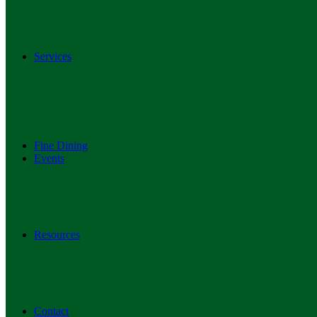
Services
Fine Dining
Events
Resources
Contact