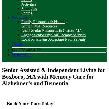
Activities
Spotlights
Photos
Resources
Family Resources & Planning
Groton, MA Resources
Local Senior Resources in Groton, MA
Engage Senior Physical Therapy Services
Local Physicians Accepting New Patients
Contact
Call 978.448.4122
Menu
Menu
Senior Assisted & Independent Living for
Boxboro, MA with Memory Care for
Alzheimer’s and Dementia
Book Your Tour Today!