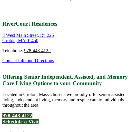
RiverCourt Residences
8 West Main Street, Rt. 225
Groton, MA 01450
Telephone:
978-448-4122
Contact Info and Directions
Offering Senior Independent, Assisted, and Memory
Care Living Options to your Community
Located in Groton, Massachusetts we proudly offer senior assisted
living, independent living, memory and respite care to individuals
throughout the area.
978-448-4122
Schedule a Visit