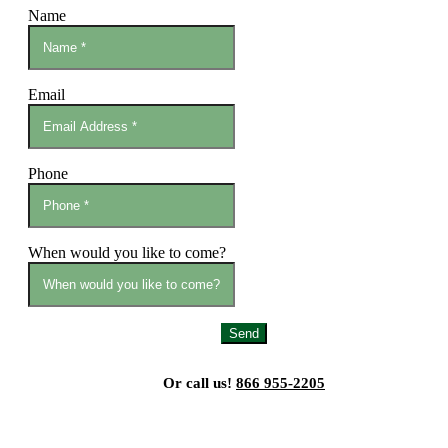
Name
Email
Phone
When would you like to come?
Send
Or call us!
866 955-2205