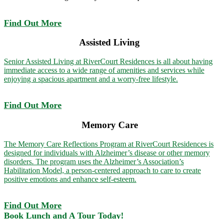
Find Out More
Assisted Living
Senior Assisted Living at RiverCourt Residences is all about having
immediate access to a wide range of amenities and services while
enjoying a spacious apartment and a worry-free lifestyle.
Find Out More
Memory Care
The Memory Care Reflections Program at RiverCourt Residences is
designed for individuals with Alzheimer’s disease or other memory
disorders. The program uses the Alzheimer’s Association’s
Habilitation Model, a person-centered approach to care to create
positive emotions and enhance self-esteem.
Find Out More
Book Lunch and A Tour Today!