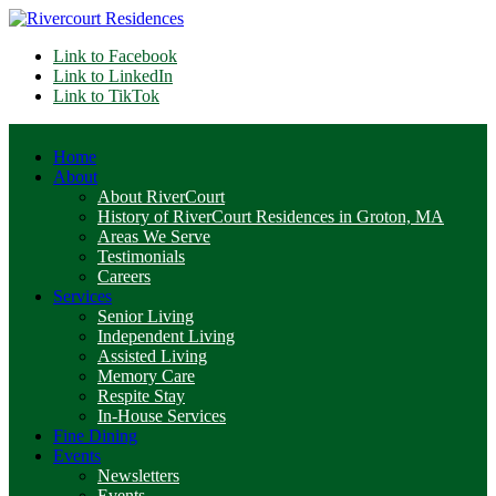
Link to Facebook
Link to LinkedIn
Link to TikTok
Home
About
About RiverCourt
History of RiverCourt Residences in Groton, MA
Areas We Serve
Testimonials
Careers
Services
Senior Living
Independent Living
Assisted Living
Memory Care
Respite Stay
In-House Services
Fine Dining
Events
Newsletters
Events