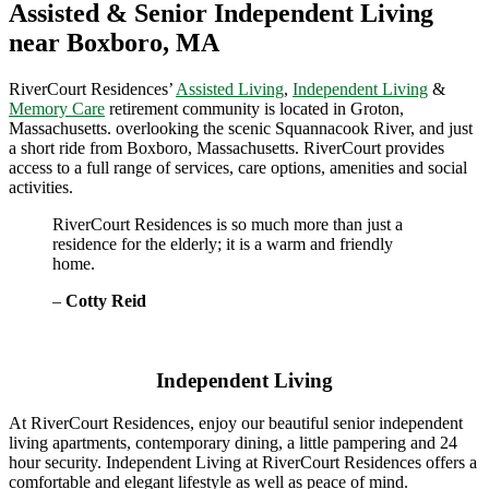
Assisted & Senior Independent Living
near Boxboro, MA
RiverCourt Residences’
Assisted Living
,
Independent Living
&
Memory Care
retirement community is located in Groton,
Massachusetts. overlooking the scenic Squannacook River, and just
a short ride from Boxboro, Massachusetts. RiverCourt provides
access to a full range of services, care options, amenities and social
activities.
RiverCourt Residences is so much more than just a
residence for the elderly; it is a warm and friendly
home.
–
Cotty Reid
Independent Living
At RiverCourt Residences, enjoy our beautiful senior independent
living apartments, contemporary dining, a little pampering and 24
hour security. Independent Living at RiverCourt Residences offers a
comfortable and elegant lifestyle as well as peace of mind.