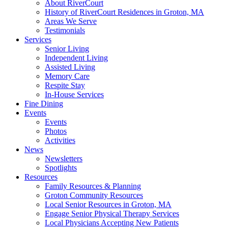
About RiverCourt
History of RiverCourt Residences in Groton, MA
Areas We Serve
Testimonials
Services
Senior Living
Independent Living
Assisted Living
Memory Care
Respite Stay
In-House Services
Fine Dining
Events
Events
Photos
Activities
News
Newsletters
Spotlights
Resources
Family Resources & Planning
Groton Community Resources
Local Senior Resources in Groton, MA
Engage Senior Physical Therapy Services
Local Physicians Accepting New Patients