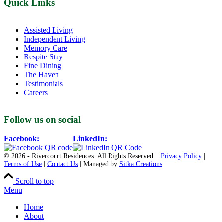
Quick Links
Assisted Living
Independent Living
Memory Care
Respite Stay
Fine Dining
The Haven
Testimonials
Careers
Follow us on social
Facebook:
LinkedIn:
© 2026 - Rivercourt Residences. All Rights Reserved. |
Privacy Policy
|
Terms of Use
|
Contact Us
| Managed by
Sitka Creations
Scroll to top
Menu
Home
About