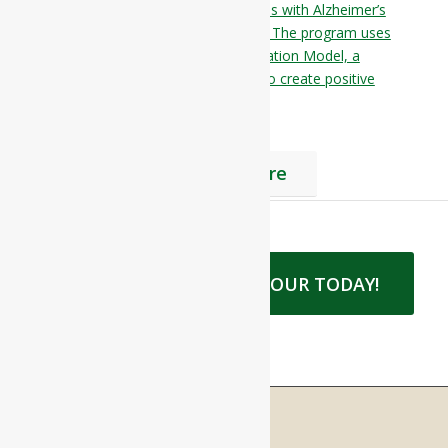
Residences is designed for individuals with Alzheimer’s
disease or other memory disorders. The program uses
the Alzheimer’s Association’s Habilitation Model, a
person-centered approach to care to create positive
emotions and enhance self-esteem.
Find Out More
BOOK LUNCH AND A TOUR TODAY!