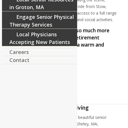
Squannacook River, and just a short ride from Stow,
in Groton, MA
Massachusetts. RiverCourt provides access to a full range
Engage Senior Physical
of services, care options, amenities and social activities.
Therapy Services
RiverCourt Residences is so much more
Local Physicians
than just a residence or retirement
Accepting New Patients
home for the elderly; it is a warm and
Careers
friendly home.
Contact
–
Cotty Reid
Independent Living
At RiverCourt Residences, enjoy our beautiful senior
independent living apartments near Shirley, MA,