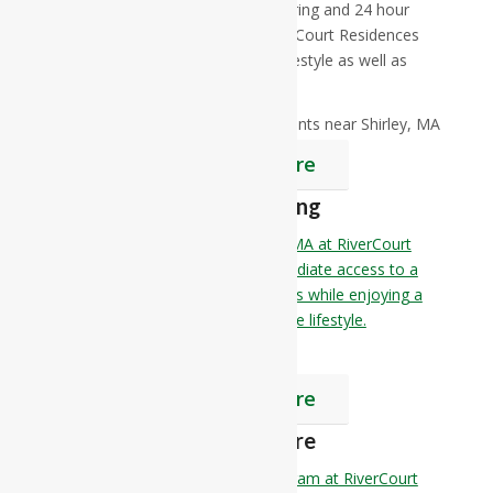
contemporary dining, a little pampering and 24 hour
security. Independent Living at RiverCourt Residences
offers a comfortable and elegant lifestyle as well as
peace of mind.
Find Out More
Assisted Living
Senior Assisted Living near Shirley, MA at RiverCourt
Residences is all about having immediate access to a
wide range of amenities and services while enjoying a
spacious apartment and a worry-free lifestyle.
Find Out More
Memory Care
The Memory Care Reflections Program at RiverCourt