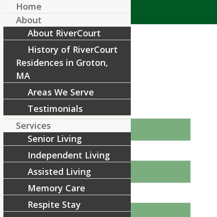
Home
About
About RiverCourt
History of RiverCourt
Residences in Groton,
MA
Areas We Serve
Book Your Tour Today!
Testimonials
Name
Services
Senior Living
Independent Living
Email
Assisted Living
Memory Care
Phone
Respite Stay