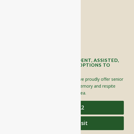
RIVERCOURT RESIDENCES
8 West Main Street, Rt. 225
Groton, MA 01450
Telephone:
978-448-4122
Contact Info and Directions
OFFERING SENIOR INDEPENDENT, ASSISTED,
AND MEMORY CARE LIVING OPTIONS TO
YOUR COMMUNITY
Located in Groton, Massachusetts we proudly offer senior
assisted living, independent living, memory and respite
care to individuals throughout the area.
978-448-4122
Schedule a Visit