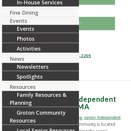
In-House Services
Fine Dining
When would you like to come?
Events
Events
Photos
Send
Activities
Or call us!
866 955-2205
News
Newsletters
Spotlights
Resources
Family Resources &
Assisted & Senior Independent
Planning
Living near Shirley, MA
Groton Community
RiverCourt Residences’
Assisted Living
,
senior Independent
Resources
Living
&
Memory Care
retirement community is located
Local Senior Resources
near Shirley, Massachusetts, overlooking the scenic