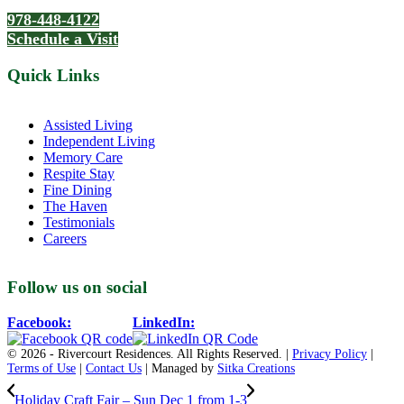
978-448-4122
Schedule a Visit
Quick Links
Assisted Living
Independent Living
Memory Care
Respite Stay
Fine Dining
The Haven
Testimonials
Careers
Follow us on social
Facebook:
LinkedIn:
© 2026 - Rivercourt Residences. All Rights Reserved. |
Privacy Policy
|
Terms of Use
|
Contact Us
| Managed by
Sitka Creations
Holiday Craft Fair – Sun Dec 1 from 1-3