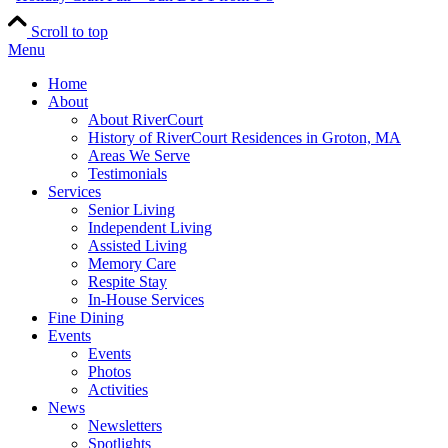
Scroll to top
Menu
Home
About
About RiverCourt
History of RiverCourt Residences in Groton, MA
Areas We Serve
Testimonials
Services
Senior Living
Independent Living
Assisted Living
Memory Care
Respite Stay
In-House Services
Fine Dining
Events
Events
Photos
Activities
News
Newsletters
Spotlights