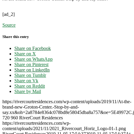
[ad_2]
Source
Share this entry
Share on Facebook
Share on X
Share on WhatsApp
Share on Pinterest
Share on LinkedIn
Share on Tumblr
Share on Vk
Share on Reddit
Share by Mail
https://rivercourtresidences.com/wp-content/uploads/2019/11/At-the-
brand-new-Groton-Center.-Stop-by-and-
say.xx&oh=2a8784e8364c078bd8e58045dba8a757&oe=5E49972C.j
720
960
RiverCourt Residences
https://rivercourtresidences.com/wp-
content/uploads/2021/11/2021_Rivercourt_Horiz_Logo-01-1.png
RiverCourt Residences
2019-11-05 17:54:37
2019-11-05 17:54:37
At