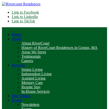
Link to Facebook
Link to LinkedIn
Link to TikTok
Home
About
About RiverCourt
History of RiverCourt Residences in Groton, MA
Areas We Serve
Testimonials
Careers
Services
Senior Living
Independent Living
Assisted Living
Memory Care
Respite Stay
In-House Services
Fine Dining
Events
Newsletters
Events