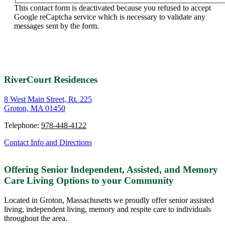
This contact form is deactivated because you refused to accept
Google reCaptcha service which is necessary to validate any
messages sent by the form.
RiverCourt Residences
8 West Main Street, Rt. 225
Groton, MA 01450
Telephone:
978-448-4122
Contact Info and Directions
Offering Senior Independent, Assisted, and Memory
Care Living Options to your Community
Located in Groton, Massachusetts we proudly offer senior assisted
living, independent living, memory and respite care to individuals
throughout the area.