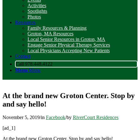
Activities
Spotlights
Photos
Resources
Family Resources & Planning
Groton, MA Resources
Local Senior Resources in Groton, MA
Engage Senior Physical Therapy Services
Local Physicians Accepting New Patients
Contact
Call 978.448.4122
Menu
Menu
At the brand new Groton Center. Stop by
and say hello!
November 5, 2019
/
in
Facebook
/
by
RiverCourt Residences
[ad_1]
At the brand new Groton Center. Stop by and say hello!