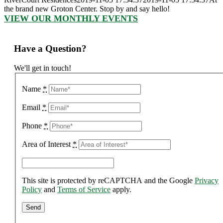
the brand new Groton Center. Stop by and say hello!
VIEW OUR MONTHLY EVENTS
Have a Question?
We'll get in touch!
Name
*
Email
*
Phone
*
Area of Interest
*
This site is protected by reCAPTCHA and the Google
Privacy
Policy
and
Terms of Service
apply.