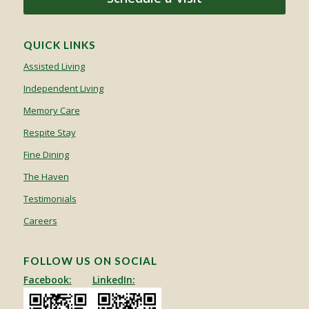
QUICK LINKS
Assisted Living
Independent Living
Memory Care
Respite Stay
Fine Dining
The Haven
Testimonials
Careers
FOLLOW US ON SOCIAL
Facebook:
LinkedIn: