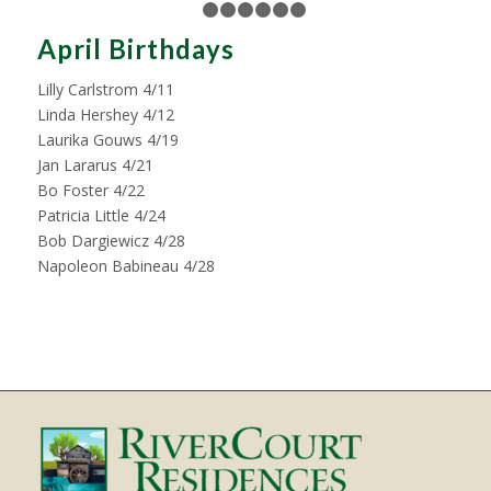
1
2
3
4
5
6
7
April Birthdays
Lilly Carlstrom 4/11
Linda Hershey 4/12
Laurika Gouws 4/19
Jan Lararus 4/21
Bo Foster 4/22
Patricia Little 4/24
Bob Dargiewicz 4/28
Napoleon Babineau 4/28