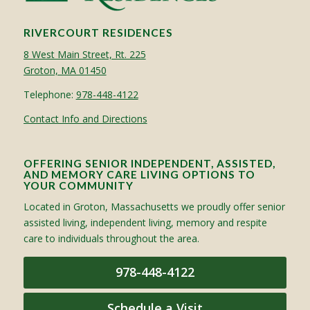
RIVERCOURT RESIDENCES
8 West Main Street, Rt. 225
Groton, MA 01450
Telephone:
978-448-4122
Contact Info and Directions
OFFERING SENIOR INDEPENDENT, ASSISTED,
AND MEMORY CARE LIVING OPTIONS TO
YOUR COMMUNITY
Located in Groton, Massachusetts we proudly offer senior
assisted living, independent living, memory and respite
care to individuals throughout the area.
978-448-4122
Schedule a Visit