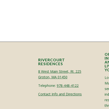
O
I
RIVERCOURT
A
RESIDENCES
L
Y
8 West Main Street, Rt. 225
Groton, MA 01450
Lo
Ma
Telephone:
978-448-4122
sen
Contact Info and Directions
in
re
th