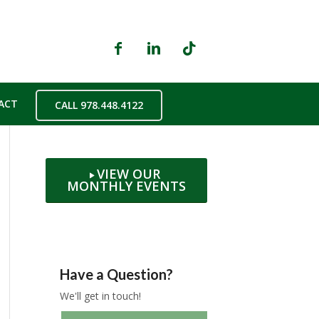
ACT
CALL 978.448.4122
VIEW OUR
MONTHLY EVENTS
Have a Question?
We'll get in touch!