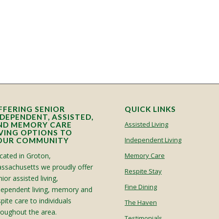
FFERING SENIOR
QUICK LINKS
NDEPENDENT, ASSISTED,
Assisted Living
ND MEMORY CARE
IVING OPTIONS TO
Independent Living
OUR COMMUNITY
cated in Groton,
Memory Care
ssachusetts we proudly offer
Respite Stay
ior assisted living,
Fine Dining
dependent living, memory and
spite care to individuals
The Haven
roughout the area.
Testimonials