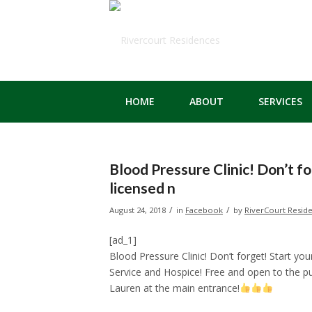
HOME
ABOUT
SERVICES
Blood Pressure Clinic! Don’t fo
licensed n
/
/
August 24, 2018
in
Facebook
by
RiverCourt Resid
[ad_1]
Blood Pressure Clinic! Don’t forget! Start y
Service and Hospice! Free and open to the pu
Lauren at the main entrance!