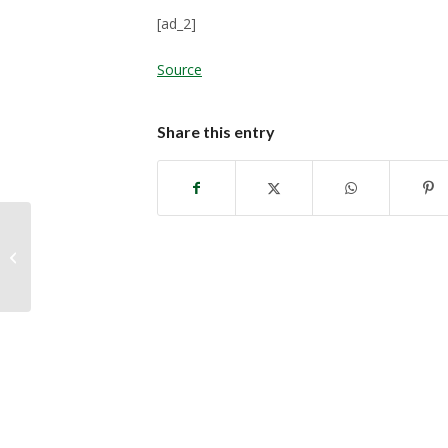
[ad_2]
Source
Share this entry