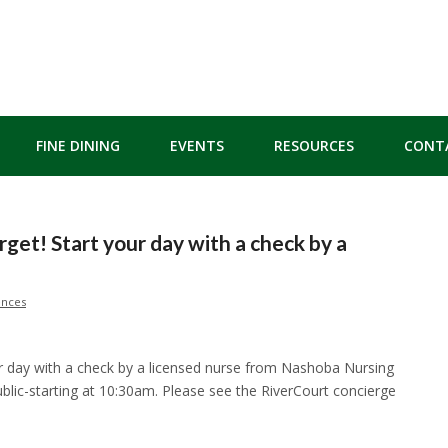
FINE DINING
EVENTS
RESOURCES
CONT
rget! Start your day with a check by a
ences
our day with a check by a licensed nurse from Nashoba Nursing
blic-starting at 10:30am. Please see the RiverCourt concierge