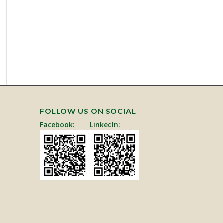
This site is protected by reCAPTCHA and the Google
Privacy Policy
and
Terms of Service
apply.
FOLLOW US ON SOCIAL
Facebook:
LinkedIn: